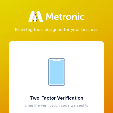
Branding tools designed for your business
Two-Factor Verification
Enter the verification code we sent to