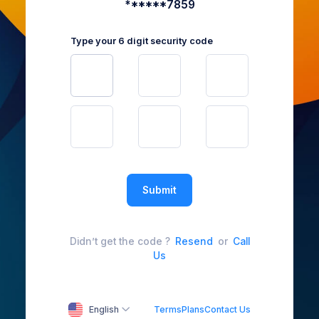
******7859
Type your 6 digit security code
Submit
Didn’t get the code ?
Resend
or
Call
Us
English
Terms
Plans
Contact Us