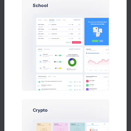
School
Monthly Targets
11 Jul 2026 - 9 Aug 2026
12,706
8,035
4,684
$
$
$
4.5%
Targets for April
Actual for April
GAP
$363
$357
$352
$346
$341
Crypto
$335
$330