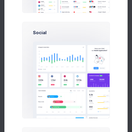
Stock Qty
2.1%
Social
149M
Stock Value
0.47%
89M
C APEX
2.1%