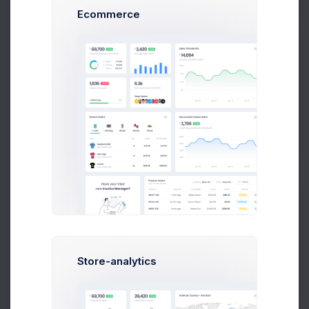
Ecommerce
72.4%
OPEX
0.647%
106M
Saving
Store-analytics
2.1%