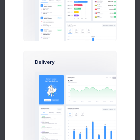
Abstergo Ltd.
579
2.6%
Community
Binford Ltd.
2,588
0.4%
Social Media
Delivery
Barone LLC.
794
0.2%
Messanger
Abstergo Ltd.
1,578
4.1%
Video Channel
Biffco Enterprises
3,458
8.3%
Social Network
Big Kahuna Burger
2,047
1.9%
Social Network