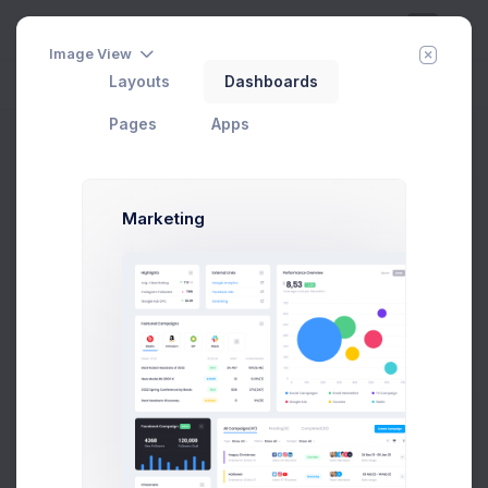
Image View
Layouts
Dashboards
Day
Week
Year
Today:
Aug 9
Pages
Apps
Finance Performance
Marketing
327
Projects
2.1%
27,5M