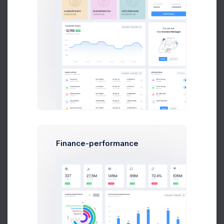
Apr 04
Apr 07
Apr 10
Apr 13
Apr 18
Try out our
new
Invoice Manager
Finance-performance
Try Now
Learn More