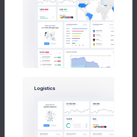
Leading Companies
2026
Month
8k social visitors
Logistics