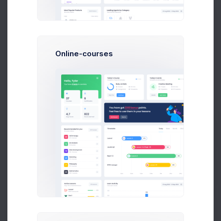
LOI Issued by Departments
Counted in Millions
Online-courses
11 Jul 2026 - 9 Aug 2026
120M
110
100M
87
75
80M
Prebuilts
54
60M
50
42
40M
23
Get Help
20M
0M
Buy Now
E2E
IMC
SSMC
SSBD
ICCD
PAN
SBN