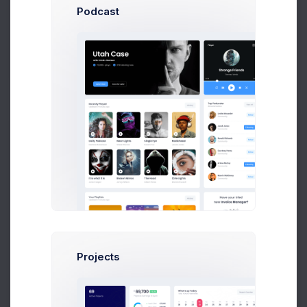
Podcast
Human Resources
Reports by states and ganders
Projects