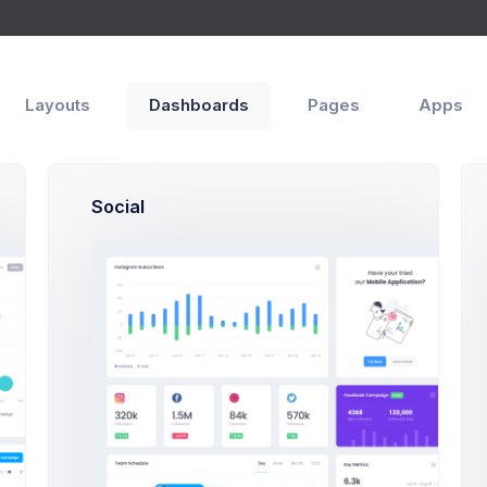
p
le
Overview
Layouts
Dashboards
Pages
Apps
ith
Social
oper
SF, Bay Area
max@kt.com
,500
80
%60
gs
Projects
Success Rate
igns
Documents
Followers
Activity