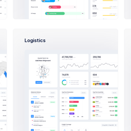
Recent Statis
More than 400 ne
120
Logistics
100
80
60
u from indulging in poorly thought-out
40
ocused on the overall structure of your
20
0
Feb