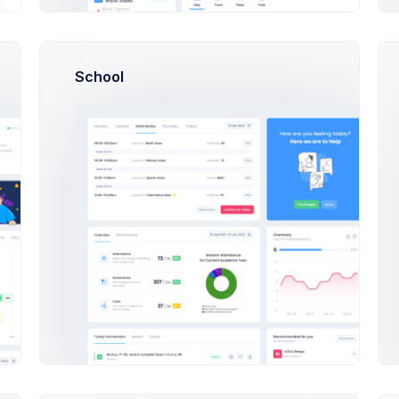
Activities
School
890,344 Sales
u from indulging in poorly thought-out
ocused on the overall structure of your
08:42
Outlin
10:00
AEOL m
14:37
Make 
Reply
 digital pen to paper you need to make sure
16:50
Indulgi
21:03
New or
Reply
 stop you from indulging in poorly
16:50
Indulgi
21:03
New or
10:30
Financ