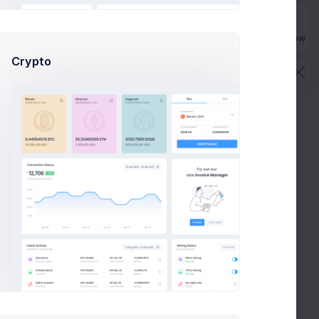
Buy Now
Crypto
es keep you honest. And keep structure
eeting
deposit
USD 700
. to ESL
ng in poorly driving and keep structure keep great
der placed
#XF-2356
.
ng in poorly driving and keep structure keep great
der placed
#XF-2356
.
e KPI Mobile app launch preparion meeting