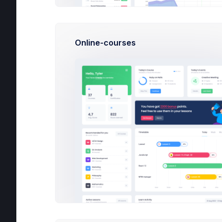
Carles Nilson
Yestarday at 5:06 PM
Online-courses
Outlines keep you honest. They stop yo
metaphors about driving and keep you f
post
12
150
Alice Danchik
1 day
Long before you sit dow to put
you have to sit down and write.
Harris Bold
2 days
Outlines keep you honest. They