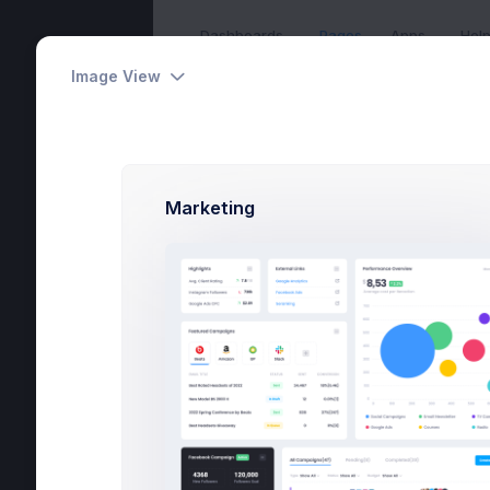
Dashboards
Pages
Apps
Hel
Image View
Overview
Home
Pages
User Profi
Max Sm
Marketing
Home
Devel
$4
Pages
Earnin
Utilities
Overview
Projects
Campa