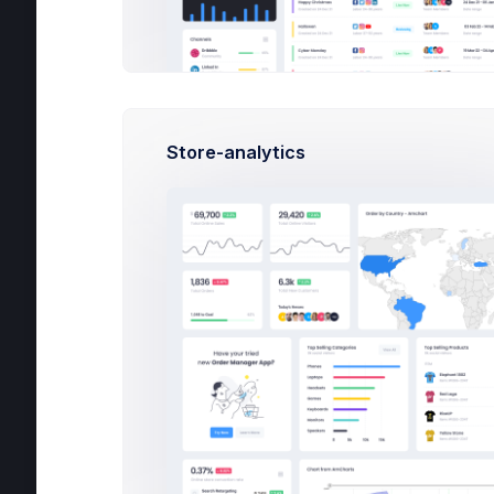
Apps
Grace Green
PHP, SQLite, Artisan CLI
Help
Store-analytics
Nick Logan
PHP, SQLite, Artisan CLI
Outlines keep you honest. They stop yo
metaphors about driving and keep you f
post
120
15