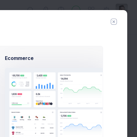
Day
Week
Year
Today:
Aug 7
Ecommerce
Follow
Hire Me
Profile Compleation
50%