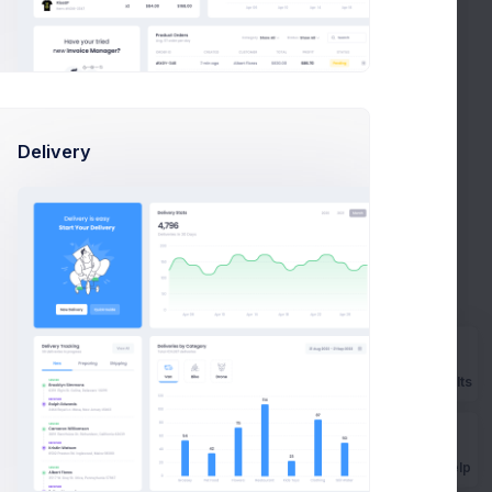
tics
w members
Delivery
Prebuilts
Mar
Apr
May
Jun
Jul
Get Help