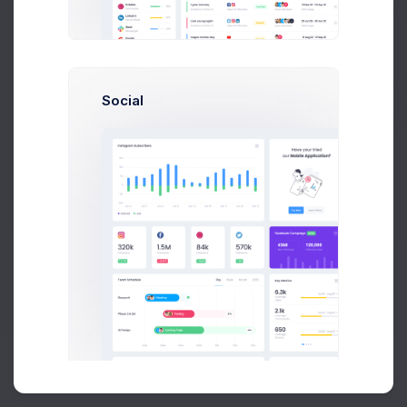
Buy Now
Social
About
Support
Purchase
2026©
Keenthemes