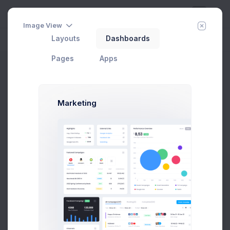
Image View
Layouts
Dashboards
Day
Week
Year
Today:
Aug 8
Pages
Apps
Select Friends
Home
Utilities
Modals
General
Select Users
Marketing
Select Users Modal Example
Click on the below buttons to launch
user lists example.
Prebuilts
Select Users
Get Help