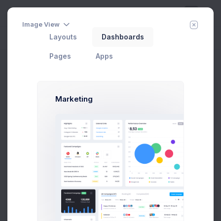
Image View
Layouts
Dashboards
Day
Week
Year
Today:
Aug 8
Pages
Apps
Horizontal
Home
Utilities
Search
Horizontal
Advanced
Marketing
Search
Search
57 Items Found
by Recent Updates ↓
Recently Updated
Excel