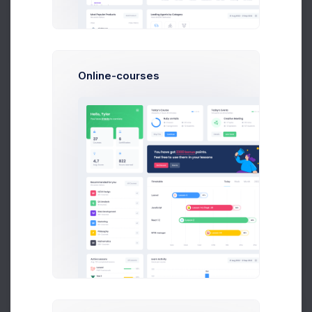
$14,560
23
$236,400
Earnings
Tasks
Sales
Online-courses
N
Neil Owen
Accountant at Numbers Co.
$14,560
23
$236,400
Earnings
Tasks
Sales