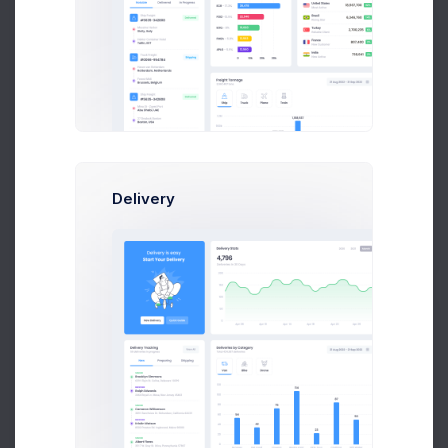
A
Adam Williams
System Arcitect at Wolto Co.
Delivery
$14,560
23
$236,400
Earnings
Tasks
Sales
P
Peter Marcus
Art Director at Novica Co.