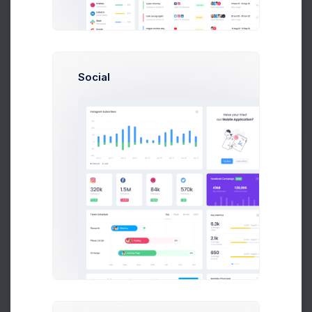
Karina Clark
Art Director at Novica Co.
Social
$14,560
23
$236,400
Earnings
Tasks
Sales
S
Sean Bean
Developer at Loop Inc
$14,560
23
$236,400
Earnings
Tasks
Sales