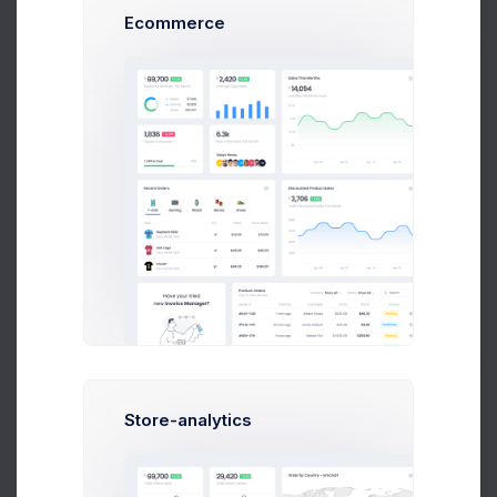
Ecommerce
Alan Johnson
Web Designer at Nextop Ltd.
$14,560
23
$236,400
Earnings
Tasks
Sales
Store-analytics