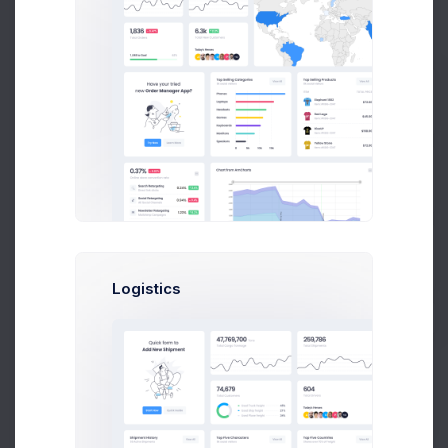
Robert Doe
Marketing Analytic at Avito Ltd.
$14,560
23
$236,400
Earnings
Tasks
Sales
Prebuilts
Get Help
Buy Now
Logistics
Olivia Wild
Art Director at Seal Inc.
$14,560
23
$236,400
Earnings
Tasks
Sales