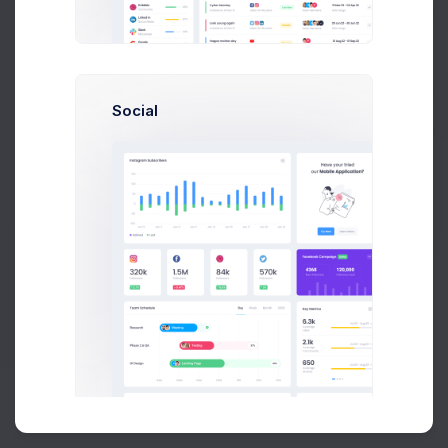
Buy Now
Social
About
Support
Purchase
2026©
Keenthemes