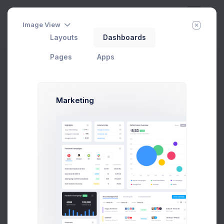
Image View
Layouts
Dashboards
Day
Week
Year
Today:
Aug 9
Pages
Apps
Select Location
Home
Utilities
Search
Location
Marketing
Select Location Modal Example
Click on the below buttons to launch
select location modal.
Prebuilts
Select Location
Get Help