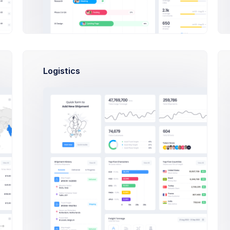
Logistics