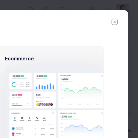
Day
Week
Year
Today:
Aug 7
Ecommerce
le
Prebuilts