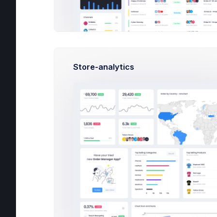
Apps
Help
Store-analytics