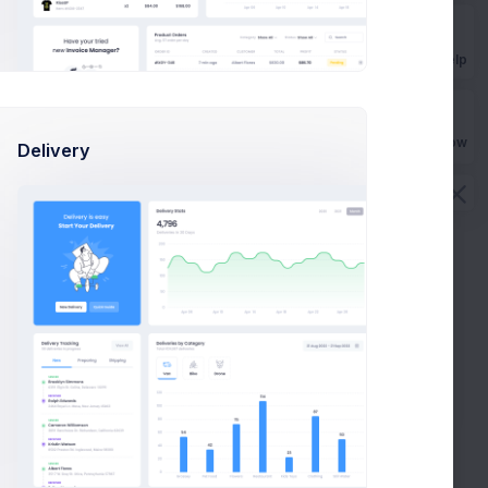
Get Help
Buy Now
Delivery