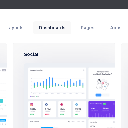
p
s
Create App
Layouts
Dashboards
Pages
Apps
Social
Create App Modal Examp
Click on the below buttons to launch
create app modal example.
Create App