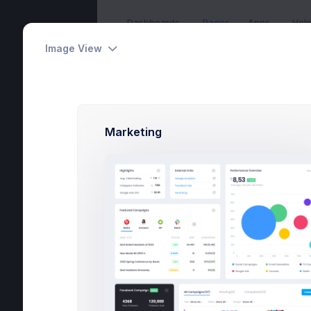
Dashboards
Pages
Apps
Hel
Image View
Create App
Home
Utilities
Wizard
Marketing
Home
Pages
Utilities