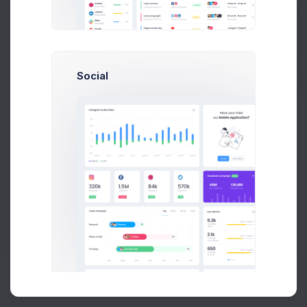
Buy Now
Social
About
Support
Purchase
2026©
Keenthemes