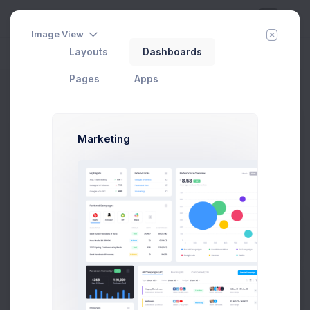
Image View
Layouts
Dashboards
Day
Week
Year
Today:
Aug 7
Pages
Apps
Offer a Deal
Home
Utilities
Wizards
Offer a Deal
Marketing
Offer A Deal Modal Example
Click on the below buttons to launch
a deal offer agreement flow example.
Prebuilts
Offer a Deal
Get Help