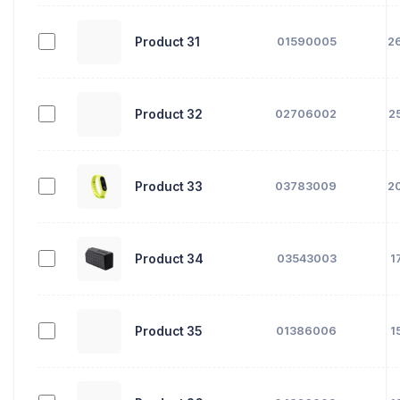
Product 31
01590005
2
Product 32
02706002
2
Product 33
03783009
2
Product 34
03543003
1
Product 35
01386006
1