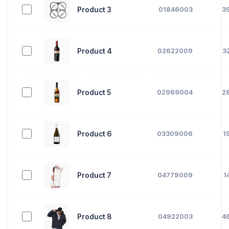
Product 3
01846003
3
Product 4
02622009
3
Product 5
02969004
2
Product 6
03309006
1
Product 7
04779009
1
Product 8
04922003
4