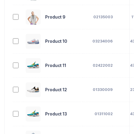
Product 9
02135003
1
Product 10
03234006
4
Product 11
02422002
4
Product 12
01330009
2
Product 13
01311002
4