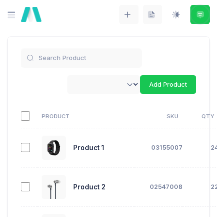
Add Product
PRODUCT
SKU
QTY
Product 1
03155007
2
Product 2
02547008
2