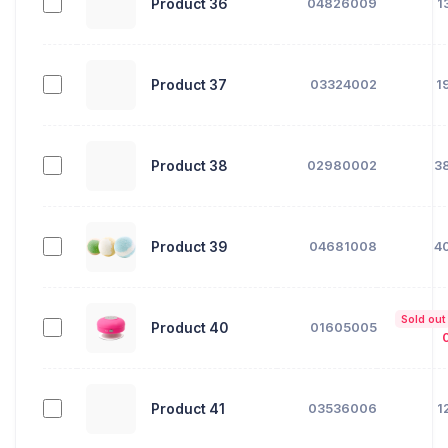
Product 36
04826009
1
Product 37
03324002
1
Product 38
02980002
3
Product 39
04681008
4
Sold out
Product 40
01605005
Product 41
03536006
1