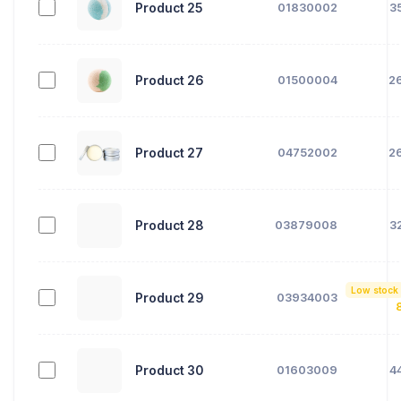
Product 25
01830002
3
Product 26
01500004
2
Product 27
04752002
2
Product 28
03879008
3
Low stock
Product 29
03934003
Product 30
01603009
4