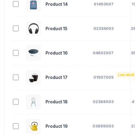
Product 14
01493007
1
Product 15
02334003
2
Product 16
04602007
3
Low stock
Product 17
01907005
Product 18
02388003
4
Product 19
03899003
2