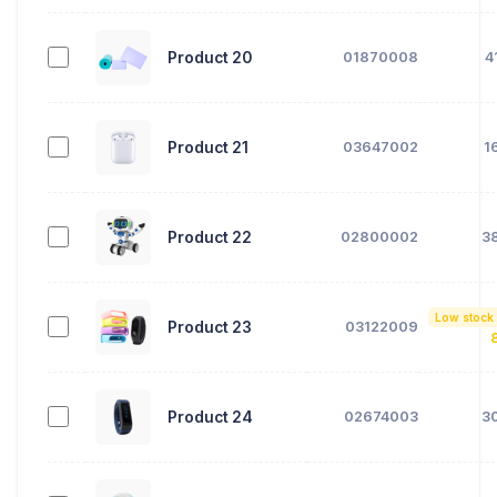
Product 20
01870008
4
Product 21
03647002
1
Product 22
02800002
3
Low stock
Product 23
03122009
Product 24
02674003
3