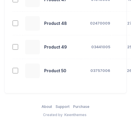
Product 48
02470009
2
Product 49
03441005
2
Product 50
03757006
2
About
Support
Purchase
Created by
Keenthemes