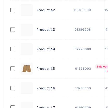
Product 42
03785009
2
Product 43
01386008
4
Product 44
02229003
1
Sold out
Product 45
01528003
Product 46
03735006
4
Product 47
01910009
1