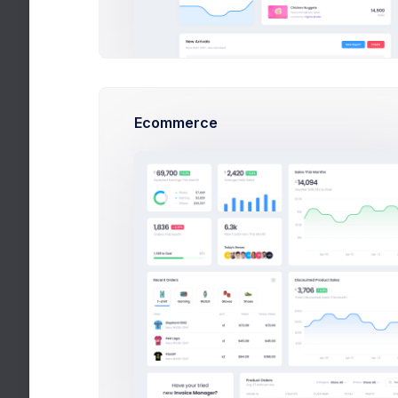
Pricing
Careers
Utilities
Forms
Ecommerce
Widgets
APPS
Projects
eCommerce
Catalog
Sales
Orders Listing