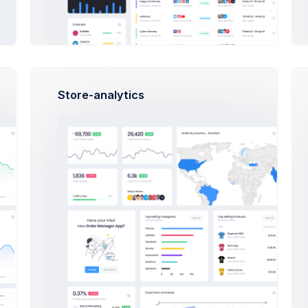
Set the date of the order to process.
Store-analytics
Delivery