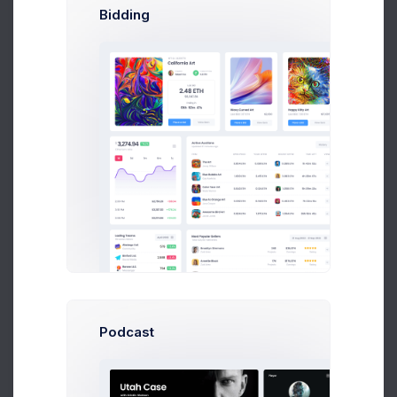
Bidding
Podcast