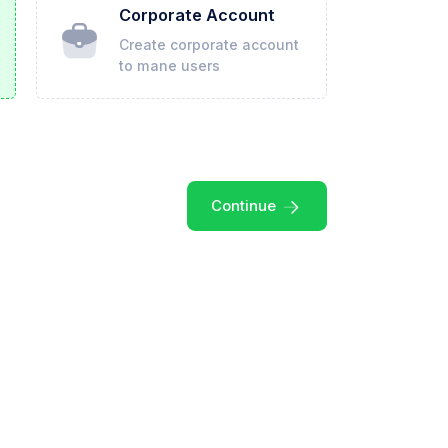
Corporate Account
Create corporate account
to mane users
Continue