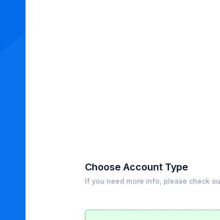
Choose Account Type
If you need more info, please check o