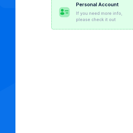
Personal Account
If you need more info,
please check it out