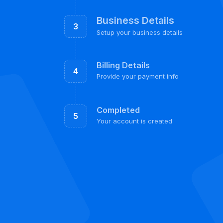
Business Details
3
Setup your business details
Billing Details
4
Provide your payment info
Completed
5
Your account is created