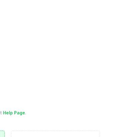
ut
Help Page
.