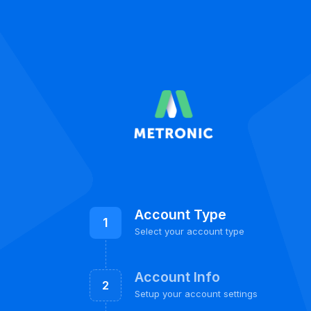
Account Type
1
Select your account type
Account Info
2
Setup your account settings