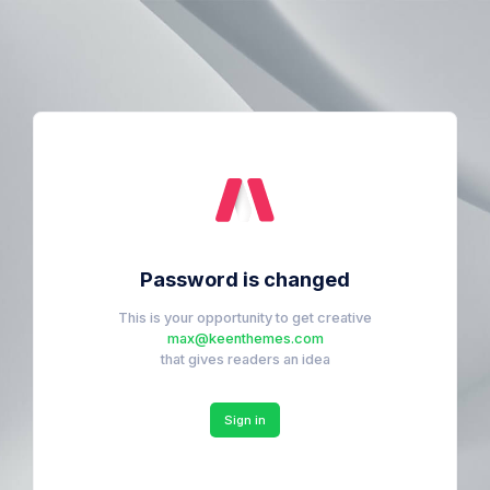
Password is changed
This is your opportunity to get creative
max@keenthemes.com
that gives readers an idea
Sign in