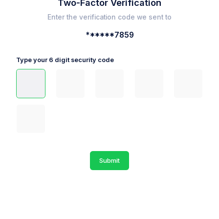
Two-Factor Verification
Enter the verification code we sent to
******7859
Type your 6 digit security code
Submit