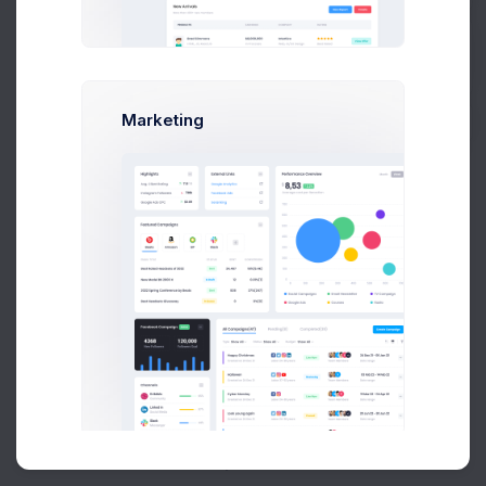
Buy Now
Marketing
About
Support
Purchase
Created by
Keenthemes