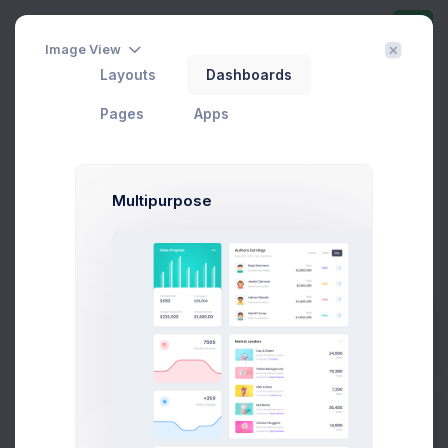
Image View
Offer a Deal
Layouts
Dashboards
Home
Utilities
Modals
Wizards
Offer a Deal
Pages
Apps
Offer A Deal Modal Example
Multipurpose
Click on the below buttons to launch
a deal offer agreement flow example.
Offer a Deal
Prebuilts
Get Help