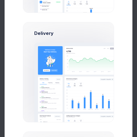
Avg. Earnings
Total Sales
Get Help
Send Message
Buy Now
Delivery
Francis Mitcham
Software Arcitect
$14,560
$236,400
Avg. Earnings
Total Sales
Send Message