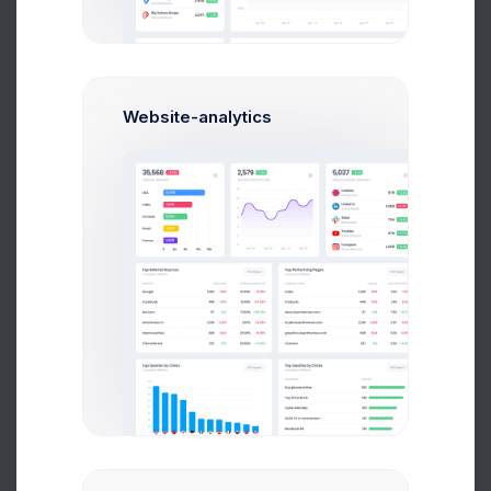
Website-analytics
Ana Crown
Customer Relationship
$14,560
$236,400
Avg. Earnings
Total Sales
Send Message
Showing 1 to 10 of 50 entries
1
2
3
4
5
6