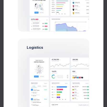
Brian Cox
UI/UX Designer
$14,560
$236,400
Avg. Earnings
Total Sales
Send Message
Logistics
C
Mikaela Collins
Prebuilts
Head Of Marketing
$14,560
$236,400