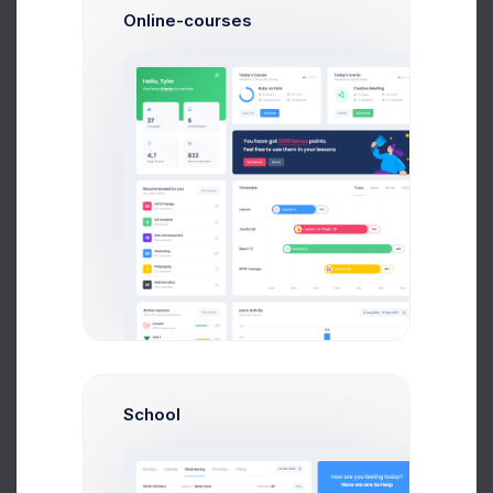
Online-courses
O
Olivia Wild
System Admin
$14,560
$236,400
Avg. Earnings
Total Sales
Send Message
School
N