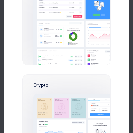
Neil Owen
Account Manager
$14,560
$236,400
Avg. Earnings
Total Sales
Send Message
Crypto
Dan Wilson
Web Desinger
$14,560
$236,400