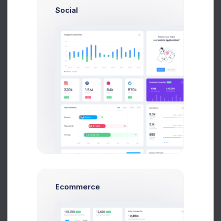
Avg. Earnings
Total Sales
Social
Send Message
Max Smith
Software Enginer
$14,560
$236,400
Avg. Earnings
Total Sales
Ecommerce
Send Message