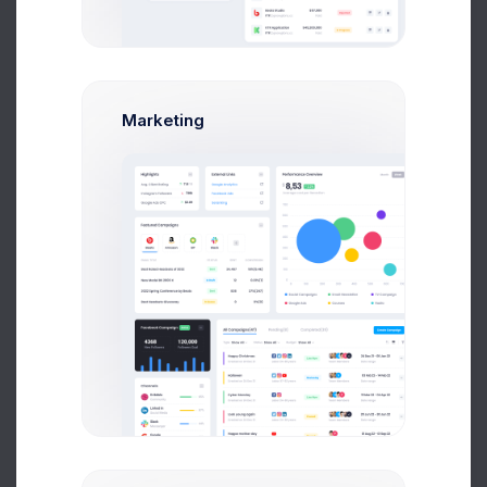
Emma Smith
Art Director
$14,560
$236,400
Marketing
Avg. Earnings
Total Sales
Send Message
M
Melody Macy
Marketing Analytic
$14,560
$236,400