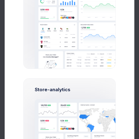
Sean Bean
Web Developer
$14,560
$236,400
Avg. Earnings
Total Sales
Store-analytics
Send Message