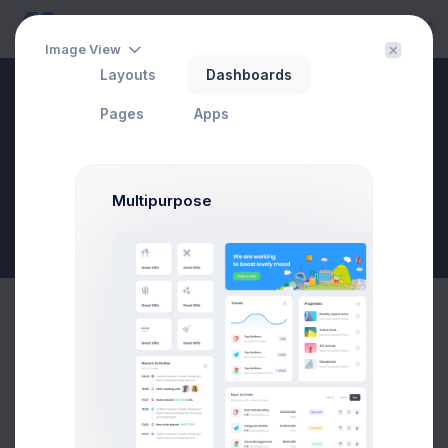
Image View
Layouts
Dashboards
Drawer Chat
Pages
Apps
Home
Apps
Chat
Drawer Chat
Multipurpose
New Goal
My Contacts
Online
(59)