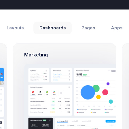
Layouts
Dashboards
Pages
Apps
Tutorials List
Marketing
You?