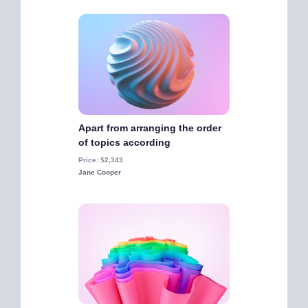
Apart from arranging the order
of topics according
Price: $2,343
Jane Cooper