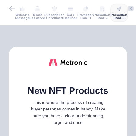
Welcome
Reset
Subscription
Card
Promotion
Promotion
Promotion
Message
Password
Confirmed
Declined
Email 1
Email 2
Email 3
New NFT Products
This is where the process of creating
buyer personas comes in handy. Make
sure you have a clear understanding
target audience.