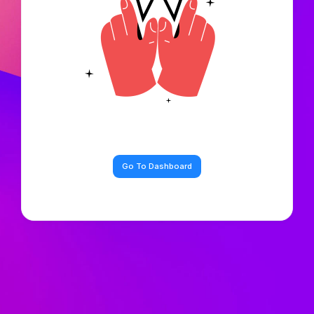
Go To Dashboard