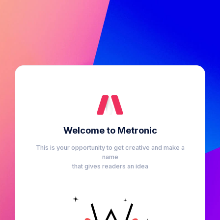
Welcome to Metronic
This is your opportunity to get creative and make a
name
that gives readers an idea