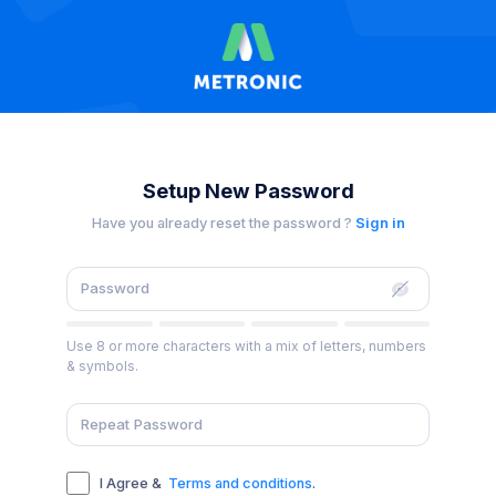
Setup New Password
Have you already reset the password ?
Sign in
Use 8 or more characters with a mix of letters, numbers
& symbols.
I Agree &
Terms and conditions
.