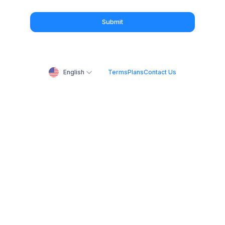
Submit
English
Terms
Plans
Contact Us