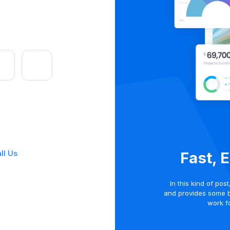
ll Us
Fast, 
In this kind of pos
and provides some 
work fo