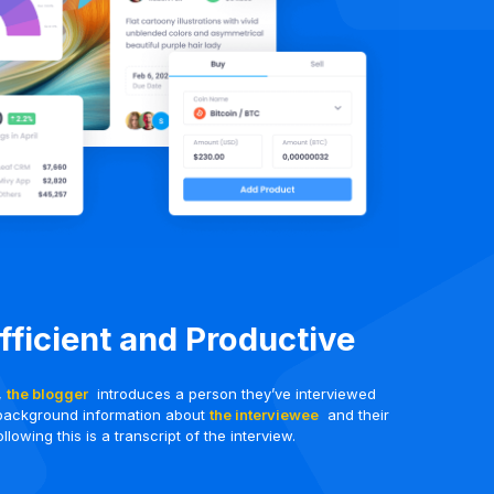
Efficient and Productive
t,
the blogger
introduces a person they’ve interviewed
background information about
the interviewee
and their
llowing this is a transcript of the interview.