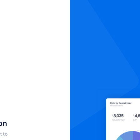
on
t to