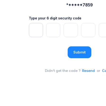
******7859
Type your 6 digit security code
Submit
Didn’t get the code ?
Resend
or
Ca