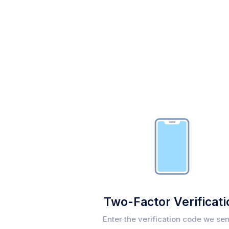
Two-Factor Verificati
Enter the verification code we sen