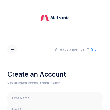
Already a member ?
Sign In
Create an Account
Get unlimited access & earn money