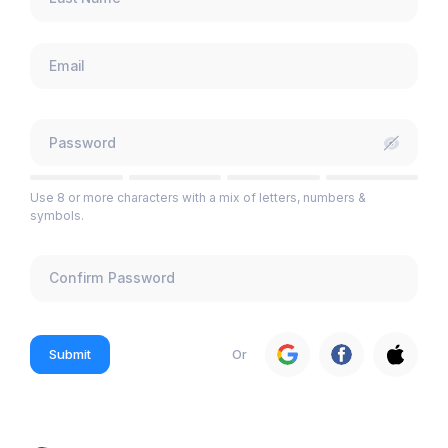
Use 8 or more characters with a mix of letters, numbers &
symbols.
Submit
Or