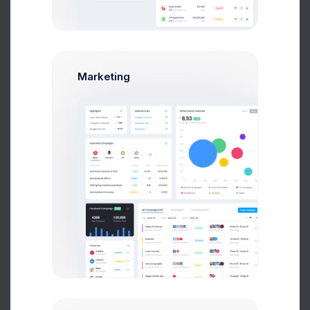
08:30-09:12am
lesson 1:
Math class
Cabine
Break 15min
09:30-10:50am
lesson 2:
History class
Cabine
Marketing
Break 20min
10:35-11:20am
lesson 3:
Sports class
Court:
Break 15min
lesson 4:
Chemistry class
12:40-13:25pm
Cabine
Add Lesson
Call Sick for Today
How are you feeling today?
Here we are