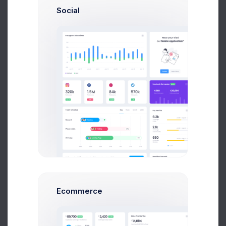
Social
to Help
Psychologist
Nurse
Ecommerce
Overview
Performance
Loading date range...