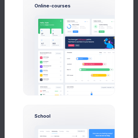
Online-courses
Book p. 77-85, read & complete tasks 1-6 on p. 85
Physics
Workbook p. 17, tasks 1-6
Mathematics
Learn paragraph p. 99, Exercise 1,2,3Scoping & Estima
Chemistry
Write essay 1000 words “WW2 results”
History
Internal conflicts in Philip Larkin poems, read p 380-51
English Language
School
Recommended for you