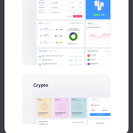
All Courses
8k social visitors
UI/UX Design
M
40+ Courses
QA Analysis
Q
18 Courses
Web Development
W
120+ Courses
Marketing
M
50+ Courses.
Crypto
Philosophy
P
24+ Courses
About
Support
Purchase