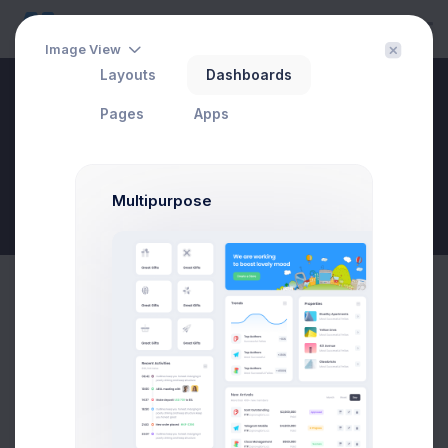
Image View
Layouts
Dashboards
Hello Tyler
Pages
Apps
Multipurpose
New Goal
Monday
Tuesday
Wednesday
Thursday
Friday
9 Jul 2026 - 7 Aug 2026