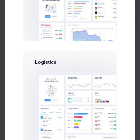
12.5%
15.6%
9.4%
Buy Now
62.5%
Logistics
Precent(133)
Illness(9)
Late(2)
Absent(3)
Academic Performance
Avg. 72% completed lessons