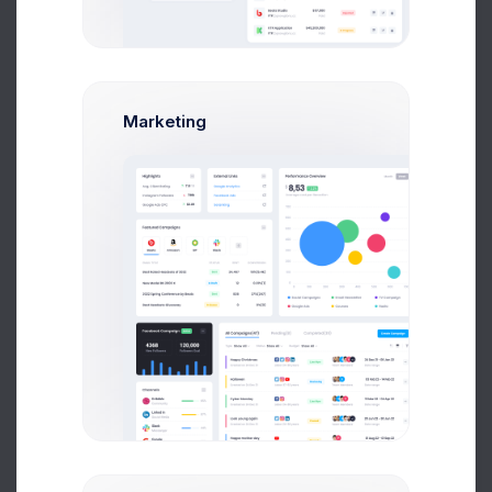
36K
15K
-6K
Marketing
-28K
-50K
Jan 5
Jan 9
Jan 13
Jan 17
Jan 23
Jan 25
Jan 24
Jan 29
Jan 20
Gained
Lost
Have you tried
new
Mobile Application ?