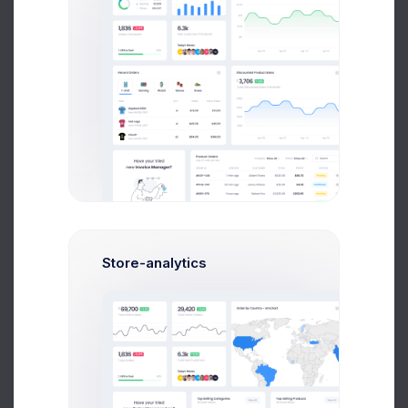
1.5M
Followers
0.47%
Store-analytics
84k
Followers
0.6%