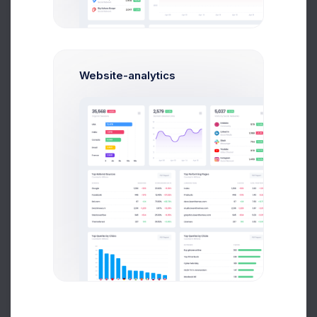
Dribbble
65%
Community
Linked In
87%
Social Media
Website-analytics
Slack
44%
Messanger
Google
70%
SEO & PPC
inVision
56%
Collaboration
Facebook
82%
Social Network