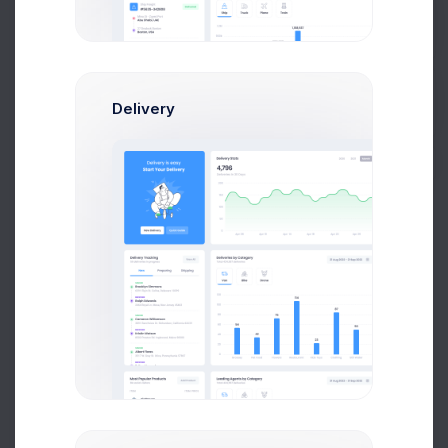
Get Help
Team Schedule
Day
Week
Month
Delivery
49 Acual Tasks
Buy Now
Research
Meeting
60%
Phase 2.6 QA
Testing
UI Design
Landing page
Development