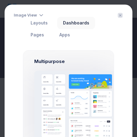
Image View
Layouts
Dashboards
Social Dashboard
Pages
Apps
Multipurpose
New Goal
Instagram Subscribers
75% activity growth
80K
58K