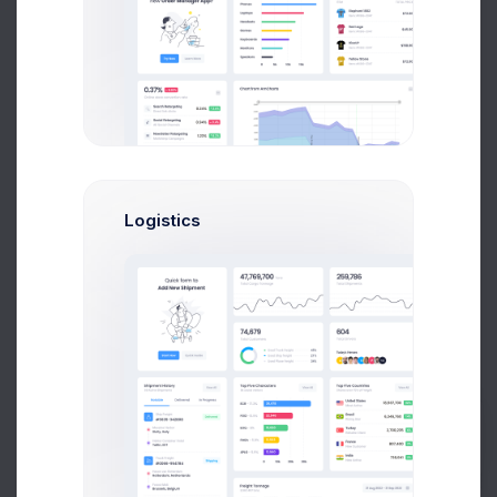
570k
Followers
3%
Logistics
Facebook Campaign
Active
$4,368
120,000
New Followers
Followers Goal
Prebuilts