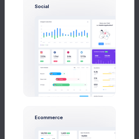
Social
Try now
Learn more
320k
Ecommerce
Followers
2.1%