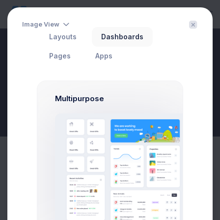
Image View
Layouts
Dashboards
Create Campaign
Pages
Apps
Home
Utilities
Modals
Wizards
Create Campaign
Multipurpose
New Goal
Create Campaign Modal
Prebuilts
Example
Click on the below buttons to launch