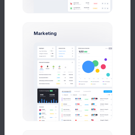
create campaign modal example.
Get Help
Create Campaign
Buy Now
Marketing