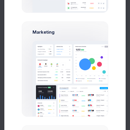
create account modal example.
Get Help
Create Business Account
Buy Now
Marketing