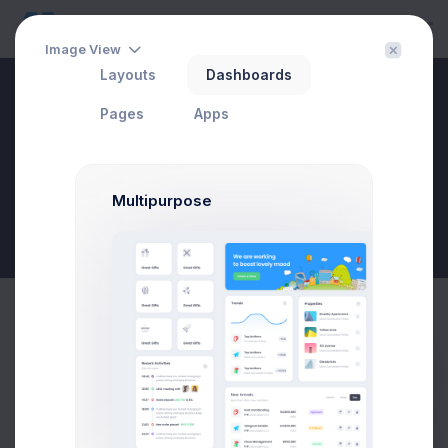
Image View
Layouts
Dashboards
Create Account
Pages
Apps
Home
Utilities
Wizards
Create Account
Multipurpose
New Goal
Create Business Account Modal
Prebuilts
Example
Click on the below buttons to launch