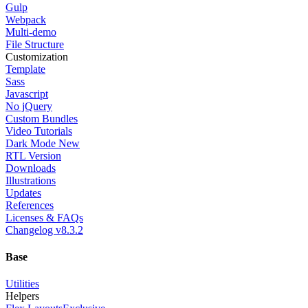
Gulp
Webpack
Multi-demo
File Structure
Customization
Template
Sass
Javascript
No jQuery
Custom Bundles
Video Tutorials
Dark Mode
New
RTL Version
Downloads
Illustrations
Updates
References
Licenses & FAQs
Changelog
v8.3.2
Base
Utilities
Helpers