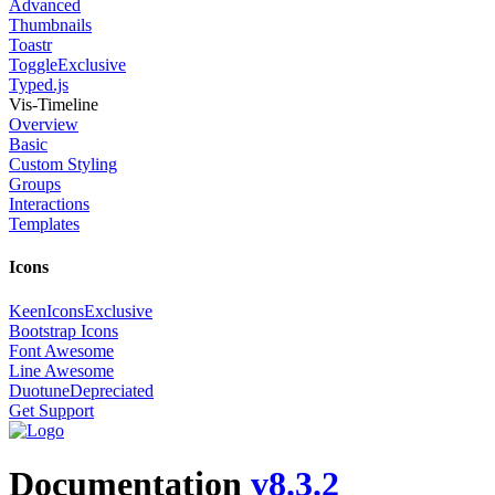
Advanced
Thumbnails
Toastr
Toggle
Exclusive
Typed.js
Vis-Timeline
Overview
Basic
Custom Styling
Groups
Interactions
Templates
Icons
KeenIcons
Exclusive
Bootstrap Icons
Font Awesome
Line Awesome
Duotune
Depreciated
Get Support
Documentation
v8.3.2