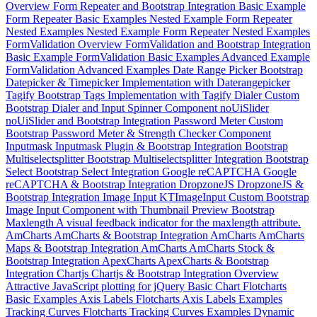
Overview
Form Repeater and Bootstrap Integration
Basic Example
Form Repeater Basic Examples
Nested Example
Form Repeater
Nested Examples
Nested Example
Form Repeater Nested Examples
FormValidation Overview
FormValidation and Bootstrap Integration
Basic Example
FormValidation Basic Examples
Advanced Example
FormValidation Advanced Examples
Date Range Picker
Bootstrap
Datepicker & Timepicker Implementation with Daterangepicker
Tagify
Bootstrap Tags Implementation with Tagify
Dialer
Custom
Bootstrap Dialer and Input Spinner Component
noUiSlider
noUiSlider and Bootstrap Integration
Password Meter
Custom
Bootstrap Password Meter & Strength Checker Component
Inputmask
Inputmask Plugin & Bootstrap Integration
Bootstrap
Multiselectsplitter
Bootstrap Multiselectsplitter Integration
Bootstrap
Select
Bootstrap Select Integration
Google reCAPTCHA
Google
reCAPTCHA & Bootstrap Integration
DropzoneJS
DropzoneJS &
Bootstrap Integration
Image Input
KTImageInput Custom Bootstrap
Image Input Component with Thumbnail Preview
Bootstrap
Maxlength
A visual feedback indicator for the maxlength attribute.
AmCharts
AmCharts & Bootstrap Integration
AmCharts
AmCharts
Maps & Bootstrap Integration
AmCharts
AmCharts Stock &
Bootstrap Integration
ApexCharts
ApexCharts & Bootstrap
Integration
Chartjs
Chartjs & Bootstrap Integration
Overview
Attractive JavaScript plotting for jQuery
Basic Chart
Flotcharts
Basic Examples
Axis Labels
Flotcharts Axis Labels Examples
Tracking Curves
Flotcharts Tracking Curves Examples
Dynamic