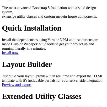
The most advanced
Bootstrap 5
foundation with a solid design
system,
extensive utility classes and custom made
in-house
components.
Quick Installation
Install the dependencies using Yarn or NPM and use our custom
made Gulp or Webapck build tools to get your project up and
running literally in a minutes.
Install now
Layout Builder
Just build your layout, preview it in real time and export the HTML
template with it's includable partials for your server side integration.
Preview and export
Extended Utility Classes