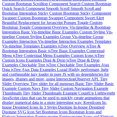
Custom Bootstrap Scrolltop Component
Search
Custom Bootstrap
Quick Search Component
Smooth Scroll
Smooth Scroll and
Bootstrap Integration
Sticky
Custom Bootstrap Sticky Component
Swapper
Custom Bootstrap Swapper Component
Sweet Alert
Beautiful Replacement for Javascript Popups
Toggle
Custom
Bootstrap Toggle Component
Overview
Vis-timeline & Bootstrap
Integration
Basic
Vis-timeline Basic Examples
Custom Styling
Vis-
timeline Custom Styling Examples
Group
Vis-timeline Group
Examples
Interaction
Vis-timeline Interaction Examples
Templates
Vis-timeline Templates Examples
jsTree Overview
jsTree &
Bootstrap Integration
Basic
jsTree Basic Examples
Contextual
Menu
jsTree Contextual Menu Examples
Custom Icons
jsTree
Custom Icons Examples
Drag & Drop
jsTree Drag & Drop
Examples
Checkable Tree
jsTree Checkable Tree Examples
Ajax
Data
jsTree Ajax Data Examples
Lozad
Highly performant, light
and configurable lazy loader in pure JS with no dependencies for
images, iframes and more, using IntersectionObserver API.
Tiny
Slider Overview
Tiny slider for all purposes
Basic
Tiny Slider Basic
Example
Custom Navs
Tiny Slider Custom Navigation Example
Thumbnails
Tiny Slider Thumbnails Example
CountUp
Lightweight
JavaScript class that can be used to quickly create animations that
display numerical data in a more interesting way.
KeenIcons
In-
house Designed Icons In 3 Styles
Duotune
In-house Designed
Duotune SVG Icon Set
Bootstrap Icons
Bootstrap Icons and
Flaticon Integration
Fontawesome
Fontawesome Icons and Flaticon