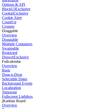
Integration
Options & API
BlockUI
Exclusive
Cookie
Exclusive
Cookie Alert
CountUp
Cropper
Draggable
Overview
Draggable
Multiple Containers
Swappable
Restricted
Drawer
Exclusive
Fullcalendar
Overview
Basic
Drag-n-Drop
Selectable Dates
Background Events
Localization
Timezone
Fullscreen Lightbox
jKanban Board
Overview