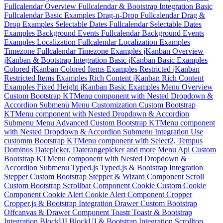
Fullcalendar Overview
Fullcalendar & Bootstrap Integration
Basic
Fullcalendar Basic Examples
Drag-n-Drop
Fullcalendar Drag &
Drop Examples
Selectable Dates
Fullcalendar Selectable Dates
Examples
Background Events
Fullcalendar Background Events
Examples
Localization
Fullcalendar Localization Examples
Timezone
Fullcalendar Timezone Examples
jKanban Overview
jKanban & Bootstrap Integration
Basic
jKanban Basic Examples
Colored
jKanban Colored Items Examples
Restricted
jKanban
Restricted Items Examples
Rich Content
jKanban Rich Content
Examples
Fixed Height
jKanban Basic Examples
Menu Overview
Custom Bootstrap KTMenu component with Nested Dropdown &
Accordion Submenu
Menu Customization
Custom Bootstrap
KTMenu component with Nested Dropdown & Accordion
Submenu
Menu Advanced
Custom Bootstrap KTMenu component
with Nested Dropdown & Accordion Submenu
Integration
Use
customm Bootstrap KTMenu component with Select2, Tempus
Dominus Datepicker, Daterangepicker and more
Menu Api
Custom
Bootstrap KTMenu component with Nested Dropdown &
Accordion Submenu
Typed.js
Typed.js & Bootstrap Integration
Stepper
Custom Bootstrap Stepper & Wizard Component
Scroll
Custom Bootstrap Scrollbar Component
Cookie
Custom Cookie
Component
Cookie Alert
Cookie Alert Component
Cropper
Cropper.js & Bootstrap Integration
Drawer
Custom Bootstrap
Offcanvas & Drawer Component
Toastr
Toastr & Bootstrap
Integration
BlockUI
BlockUI & Bootstrap Integration
Scrolltop