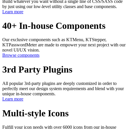
Build whatever you want without a single line of CSS/SASS code
by just using our low-level utility classes and base components.
Learn more
40+ In-house Components
Our exclusive components such as KTMenu, KTStepper,
KTPasswordMeter are made to empower your next project with our
novel UI/UX vision.
Browse components
3rd Party Plugins
All popular 3rd-party plugins are deeply customized in order to
perfectly meet our design system requirements and blend with your
unique in-house components.
Learn more
Multi-style Icons
Fulfill your icon needs with over 6000 icons from our in-house