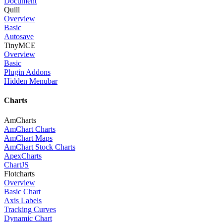
Document
Quill
Overview
Basic
Autosave
TinyMCE
Overview
Basic
Plugin Addons
Hidden Menubar
Charts
AmCharts
AmChart Charts
AmChart Maps
AmChart Stock Charts
ApexCharts
ChartJS
Flotcharts
Overview
Basic Chart
Axis Labels
Tracking Curves
Dynamic Chart