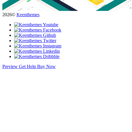
2026©
Keenthemes
Preview
Get Help
Buy Now