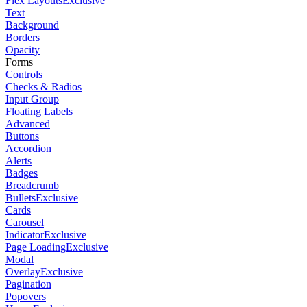
Flex Layouts
Exclusive
Text
Background
Borders
Opacity
Forms
Controls
Checks & Radios
Input Group
Floating Labels
Advanced
Buttons
Accordion
Alerts
Badges
Breadcrumb
Bullets
Exclusive
Cards
Carousel
Indicator
Exclusive
Page Loading
Exclusive
Modal
Overlay
Exclusive
Pagination
Popovers