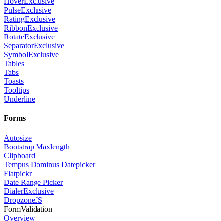
Hover
Exclusive
Pulse
Exclusive
Rating
Exclusive
Ribbon
Exclusive
Rotate
Exclusive
Separator
Exclusive
Symbol
Exclusive
Tables
Tabs
Toasts
Tooltips
Underline
Forms
Autosize
Bootstrap Maxlength
Clipboard
Tempus Dominus Datepicker
Flatpickr
Date Range Picker
Dialer
Exclusive
DropzoneJS
FormValidation
Overview