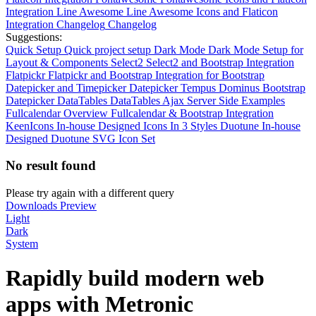
Integration
Line Awesome
Line Awesome Icons and Flaticon
Integration
Changelog
Changelog
Suggestions:
Quick Setup
Quick project setup
Dark Mode
Dark Mode Setup for
Layout & Components
Select2
Select2 and Bootstrap Integration
Flatpickr
Flatpickr and Bootstrap Integration for Bootstrap
Datepicker and Timepicker
Datepicker
Tempus Dominus Bootstrap
Datepicker
DataTables
DataTables Ajax Server Side Examples
Fullcalendar Overview
Fullcalendar & Bootstrap Integration
KeenIcons
In-house Designed Icons In 3 Styles
Duotune
In-house
Designed Duotune SVG Icon Set
No result found
Please try again with a different query
Downloads
Preview
Light
Dark
System
Rapidly build modern web
apps with
Metronic