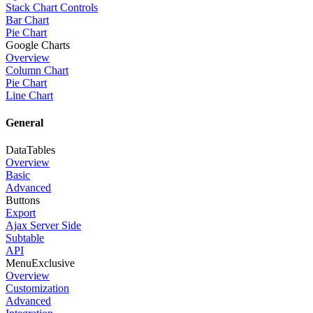
Stack Chart Controls
Bar Chart
Pie Chart
Google Charts
Overview
Column Chart
Pie Chart
Line Chart
General
DataTables
Overview
Basic
Advanced
Buttons
Export
Ajax Server Side
Subtable
API
Menu
Exclusive
Overview
Customization
Advanced