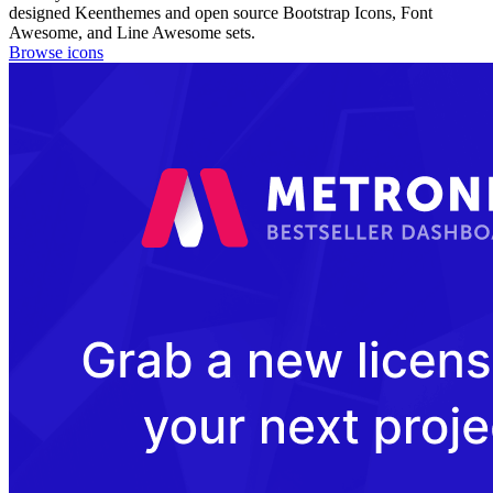
designed Keenthemes and open source Bootstrap Icons, Font
Awesome, and Line Awesome sets.
Browse icons