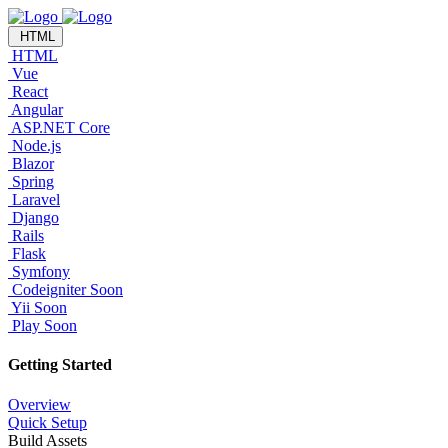
HTML
HTML
Vue
React
Angular
ASP.NET Core
Node.js
Blazor
Spring
Laravel
Django
Rails
Flask
Symfony
Codeigniter
Soon
Yii
Soon
Play
Soon
Getting Started
Overview
Quick Setup
Build Assets