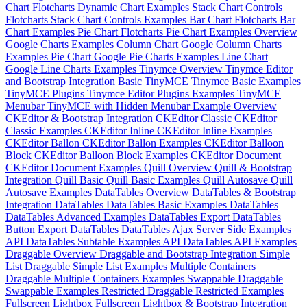
Chart
Flotcharts Dynamic Chart Examples
Stack Chart Controls
Flotcharts Stack Chart Controls Examples
Bar Chart
Flotcharts Bar
Chart Examples
Pie Chart
Flotcharts Pie Chart Examples
Overview
Google Charts Examples
Column Chart
Google Column Charts
Examples
Pie Chart
Google Pie Charts Examples
Line Chart
Google Line Charts Examples
Tinymce Overview
Tinymce Editor
and Bootstrap Integration
Basic TinyMCE
Tinymce Basic Examples
TinyMCE Plugins
Tinymce Editor Plugins Examples
TinyMCE
Menubar
TinyMCE with Hidden Menubar Example
Overview
CKEditor & Bootstrap Integration
CKEditor Classic
CKEditor
Classic Examples
CKEditor Inline
CKEditor Inline Examples
CKEditor Ballon
CKEditor Ballon Examples
CKEditor Balloon
Block
CKEditor Balloon Block Examples
CKEditor Document
CKEditor Document Examples
Quill Overview
Quill & Bootstrap
Integration
Quill Basic
Quill Basic Examples
Quill Autosave
Quill
Autosave Examples
DataTables Overview
DataTables & Bootstrap
Integration
DataTables
DataTables Basic Examples
DataTables
DataTables Advanced Examples
DataTables Export
DataTables
Button Export
DataTables
DataTables Ajax Server Side Examples
API
DataTables Subtable Examples
API
DataTables API Examples
Draggable Overview
Draggable and Bootstrap Integration
Simple
List
Draggable Simple List Examples
Multiple Containers
Draggable Multiple Containers Examples
Swappable
Draggable
Swappable Examples
Restricted
Draggable Restricted Examples
Fullscreen Lightbox
Fullscreen Lightbox & Bootstrap Integration