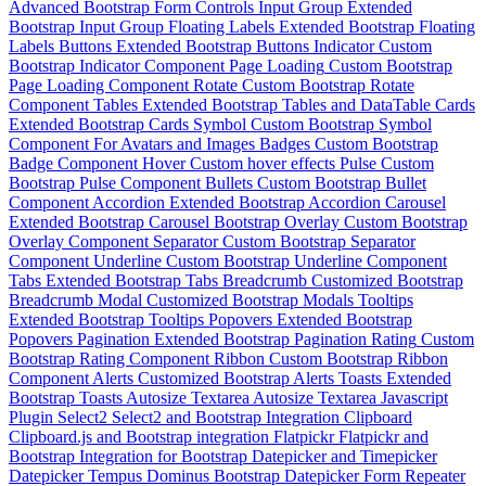
Advanced Bootstrap Form Controls
Input Group
Extended
Bootstrap Input Group
Floating Labels
Extended Bootstrap Floating
Labels
Buttons
Extended Bootstrap Buttons
Indicator
Custom
Bootstrap Indicator Component
Page Loading
Custom Bootstrap
Page Loading Component
Rotate
Custom Bootstrap Rotate
Component
Tables
Extended Bootstrap Tables and DataTable
Cards
Extended Bootstrap Cards
Symbol
Custom Bootstrap Symbol
Component For Avatars and Images
Badges
Custom Bootstrap
Badge Component
Hover
Custom hover effects
Pulse
Custom
Bootstrap Pulse Component
Bullets
Custom Bootstrap Bullet
Component
Accordion
Extended Bootstrap Accordion
Carousel
Extended Bootstrap Carousel
Bootstrap Overlay
Custom Bootstrap
Overlay Component
Separator
Custom Bootstrap Separator
Component
Underline
Custom Bootstrap Underline Component
Tabs
Extended Bootstrap Tabs
Breadcrumb
Customized Bootstrap
Breadcrumb
Modal
Customized Bootstrap Modals
Tooltips
Extended Bootstrap Tooltips
Popovers
Extended Bootstrap
Popovers
Pagination
Extended Bootstrap Pagination
Rating
Custom
Bootstrap Rating Component
Ribbon
Custom Bootstrap Ribbon
Component
Alerts
Customized Bootstrap Alerts
Toasts
Extended
Bootstrap Toasts
Autosize Textarea
Autosize Textarea Javascript
Plugin
Select2
Select2 and Bootstrap Integration
Clipboard
Clipboard.js and Bootstrap integration
Flatpickr
Flatpickr and
Bootstrap Integration for Bootstrap Datepicker and Timepicker
Datepicker
Tempus Dominus Bootstrap Datepicker
Form Repeater