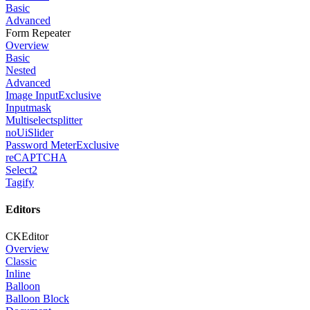
Basic
Advanced
Form Repeater
Overview
Basic
Nested
Advanced
Image Input
Exclusive
Inputmask
Multiselectsplitter
noUiSlider
Password Meter
Exclusive
reCAPTCHA
Select2
Tagify
Editors
CKEditor
Overview
Classic
Inline
Balloon
Balloon Block