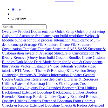
Home
Overview
Overview
Product Documentation
Quick Setup
Quick project setup
Gulp build
Automate & enhance your build workflow
Webpack
Module bundler for build process automation
Multi-demo
Multi-
demo concept & usage
File Structure
Theme File Structure
Organization
Template
Template Structure
SASS
SASS Structure &
Customization
Javacript
Javacript Structure & Customization
No
jQuery
Remove jQuery from build
Custom Bundles
Create Custom
Bundles
Dark Mode
Dark Mode Setup for Layout & Components
Illustrations
Vector Illustrations
Video Tutorials
Youtube video
tutorials
RTL Version
Theme & Bootstrap RTL Version Setup
Changelog
Versions & Updates Information
Updates
General
Update Guidelines
References
3rd-party Libraries & Resources
Utilities
Extended Bootstrap Utilities
Flex Layouts
Custom
Bootstrap Flex Layouts
Text
Extended Bootstrap Text Utilities
Background
Extended Bootstrap Background Utilities
Borders
Extended Bootstrap Border Utilities
Opacity
Extended Bootstrap
Opacity Utilities
Controls
Extended Bootstrap Form Controls
Checks & Radios
Extended Bootstrap Checks & Radios
Advanced