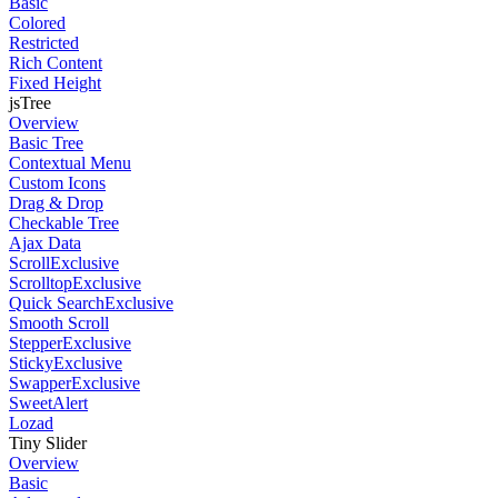
Basic
Colored
Restricted
Rich Content
Fixed Height
jsTree
Overview
Basic Tree
Contextual Menu
Custom Icons
Drag & Drop
Checkable Tree
Ajax Data
Scroll
Exclusive
Scrolltop
Exclusive
Quick Search
Exclusive
Smooth Scroll
Stepper
Exclusive
Sticky
Exclusive
Swapper
Exclusive
SweetAlert
Lozad
Tiny Slider
Overview
Basic