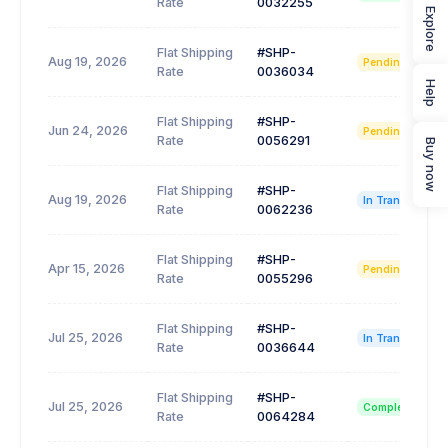
Rate
0032255
Explore
Flat Shipping
#SHP-
Aug 19, 2026
Pending
Rate
0036034
Help
Flat Shipping
#SHP-
Jun 24, 2026
Pending
Rate
0056291
Buy now
Flat Shipping
#SHP-
Aug 19, 2026
In Transit
Rate
0062236
Flat Shipping
#SHP-
Apr 15, 2026
Pending
Rate
0055296
Flat Shipping
#SHP-
Jul 25, 2026
In Transit
Rate
0036644
Flat Shipping
#SHP-
Jul 25, 2026
Completed
Rate
0064284