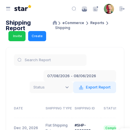
Shipping
eCommerce
Reports
Report
Shipping
Invite
Create
Status
Export Report
DATE
SHIPPING TYPE
SHIPPING ID
STATUS
Flat Shipping
#SHP-
Dec 20, 2026
Completed