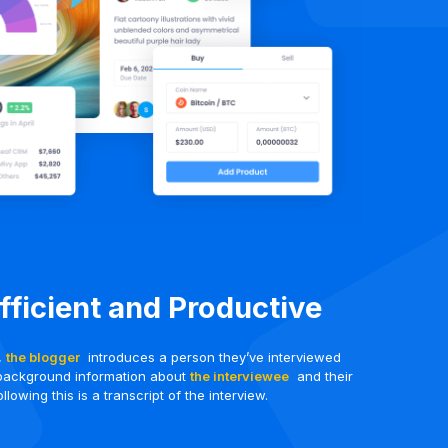
Efficient and Productive
t,
the blogger
introduces a person they’ve interviewed
background information about
the interviewee
and their
llowing this is a transcript of the interview.