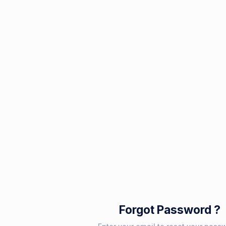
Forgot Password ?