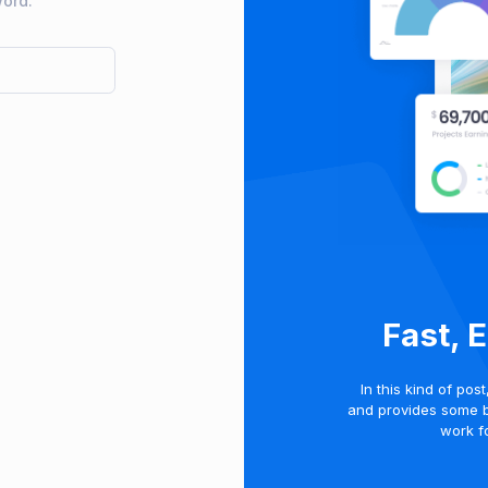
word.
Fast, 
In this kind of pos
and provides some 
work fo