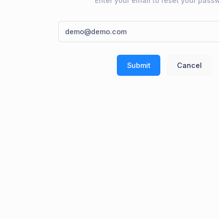
Enter your email to reset your pass
Submit
Cancel