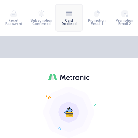
Reset
Subscription
Card
Promotion
Promotion
Password
Confirmed
Declined
Email 1
Email 2