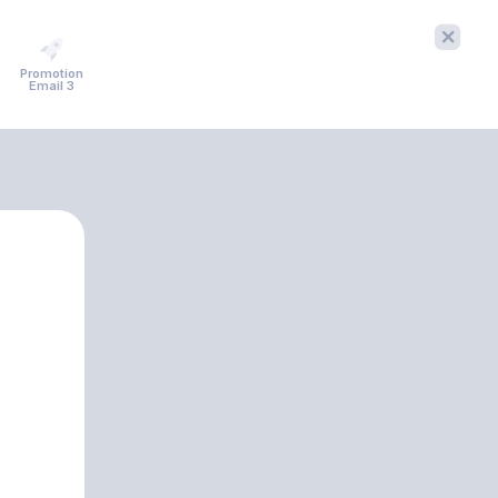
Promotion
Email 3