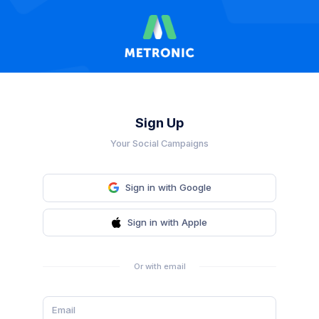
Sign Up
Your Social Campaigns
Sign in with Google
Sign in with Apple
Or with email