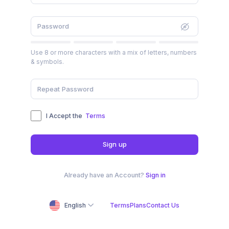
Use 8 or more characters with a mix of letters, numbers
& symbols.
I Accept the
Terms
Sign up
Already have an Account?
Sign in
English
Terms
Plans
Contact Us