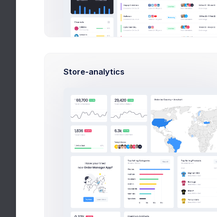
Contact Us
Licenses
Sitemap
Store-analytics
Social
Blog
FAQ
Pricing
Careers
Widgets
Apps
Utilities