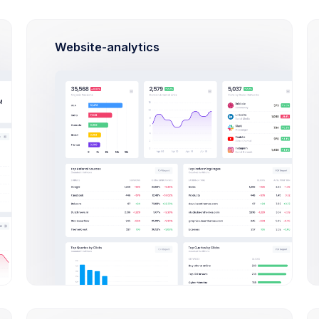
ul Miles
Jania Garnbet
Ja
opment Lead
Creative Director
Py
Website-analytics
hia Miles
Oliver Lucas
Am
t Director
Marketing Manager
QA
Join Us