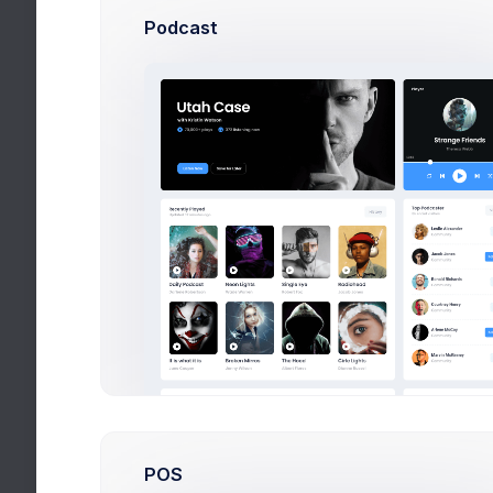
Podcast
First, a di
eighty word
spend sever
Post
(yes, 
POS