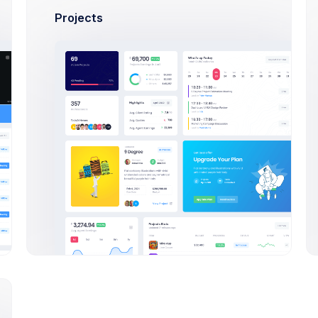
Save thousands to millions of bucks by 
Projects
for different amazing and great u
sclaimer – the entire process of writing a blog post often take
s per minute and your writing skills are sharp. From the seed o
al days or maybe even a week “writing” a blog post, but it’s 
thinking counts as working if you’re a blogger) before you actua
Apply Now