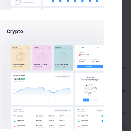
s more than a couple of hours, even if you can type
f the idea to finally hitting “Publish,” you might
important to spend those vital hours planning your
f you’re a blogger) before you actually write it.
Crypto
eam
 complete, additional costs to
p and haunts most of us.
Prebuilts
Get Help
Buy Now