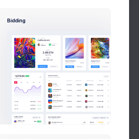
mes Nilson
Mia Miles
thon Expert
Project Manager
Bidding
elia Miles
Liam James
 Managers
QA Managers