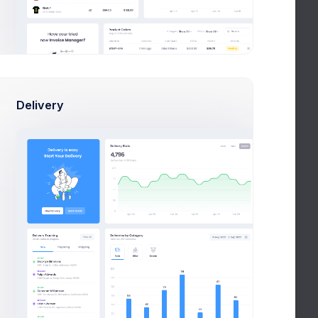
Delivery