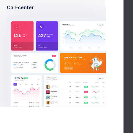
using single tool
Call-center
seful admin
s more than a couple of hours, even if you can type
f the idea to finally hitting “Publish,” you might
important to spend those vital hours planning
Your
lly write it.