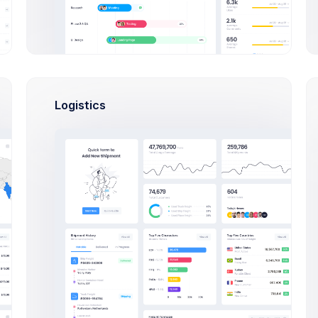
Logistics