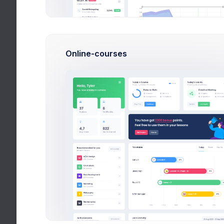
First, a di
eighty word
Help
spend sever
post and e
Online-courses