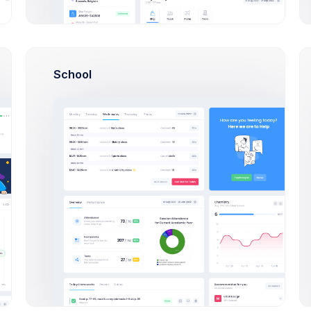
sclaimer – the entire process of writing a blog post often take
s per minute and your writing skills are sharp. From the seed o
al days or maybe even a week “writing” a blog post, but it’s 
ven thinking about
Your Post
(yes, thinking counts as working i
School
Our Great T
It’s no doubt that when a development takes longer to
integrate and test each extra feature creeps u