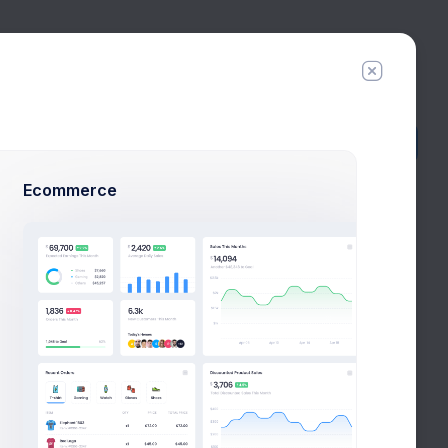
5
Try Premium
Add Member
New Campaign
Ecommerce
am
ingle tool for different
at and useful admin