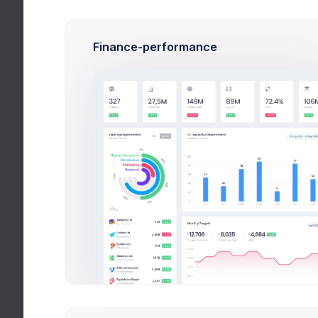
Pa
Devel
Finance-performance
Sop
Ar