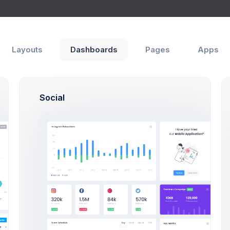
Layouts
Dashboards
Pages
Apps
orate
Social
Meet Our Te
Save thousands to millions of bucks by using s
amazing and outstanding and usefull gre