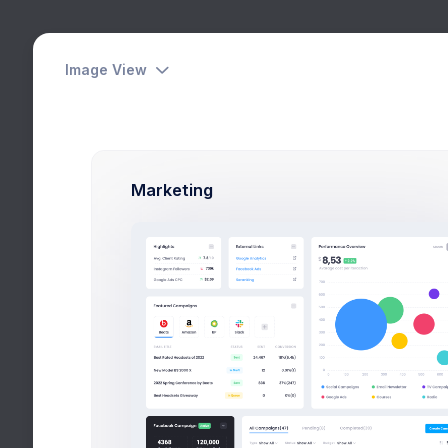
Image View
Our Team
Dashboards
Home
Pages
Corp
Pages
Marketing
User Profile
Account
Authentication
Corporate
About
Our Team