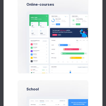
Online-courses
Yellow Background
In Progress
Size: 1.2MB
Nike & Blue
Success
Size: 87KB
Red Boots
Rejected
Size: 345KB
Notifications
School
Group lunch celebration
+28%
Due in 2 Days