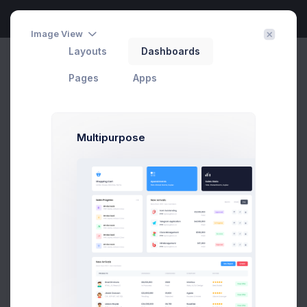
Image View
Layouts
Dashboards
Dashboard
Home
Dashboards
Default
Pages
Apps
Latest
5.0
Multipurpose
Shopping Cart
Lands, Houses, Ranchos, Farms
Appartments
Flats, Shared Rooms, Duplex