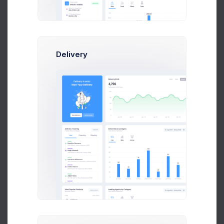
80
60
Delivery
40
20
0
Feb
Mar
Apr
May
Jun
Jul
Latest Media
Articles and publications
Cup & Green
Approved
Size: 87KB