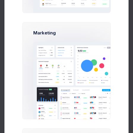
Marketing
Sales Stats
50% Increased for FY20
Tasks Overview
Pending 10 tasks
Project Briefing
Project Manager
Concept Design
Art Director
Functional Logics