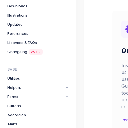
Downloads
Illustrations
Updates
References
Licenses & FAQs
Qu
Changelog
v8.3.2
In
BASE
us
Utilities
us
Gu
Helpers
too
Forms
up 
Buttons
in 
Accordion
Ins
Alerts