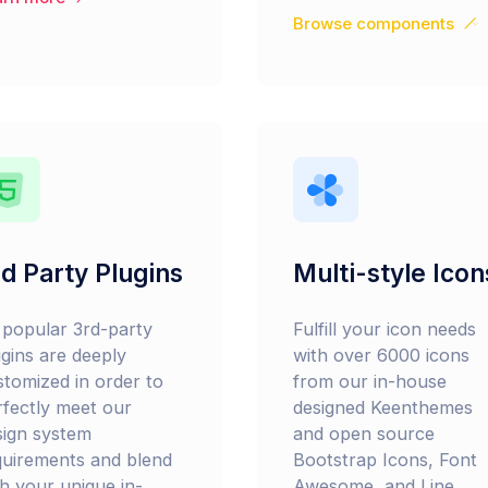
Browse components
d Party Plugins
Multi-style Icon
l popular 3rd-party
Fulfill your icon needs
ugins are deeply
with over 6000 icons
stomized in order to
from our in-house
rfectly meet our
designed Keenthemes
sign system
and open source
quirements and blend
Bootstrap Icons, Font
th your unique in-
Awesome, and Line