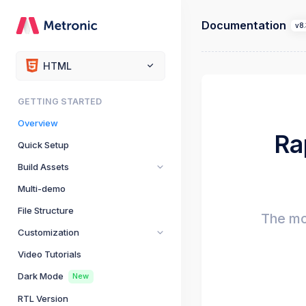
Documentation
v8.
HTML
GETTING STARTED
Overview
Ra
Quick Setup
Build Assets
Multi-demo
File Structure
The mo
Customization
Video Tutorials
Dark Mode
New
RTL Version