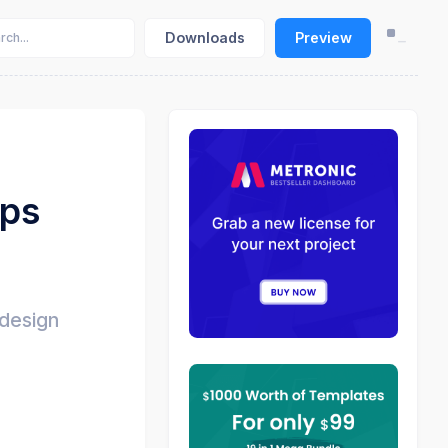
Downloads
Preview
pps
 design