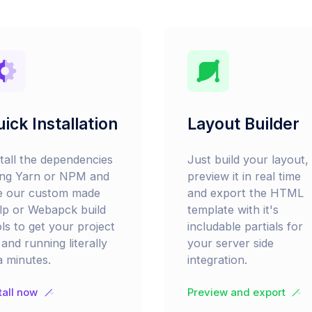
ick Installation
Layout Builder
stall the dependencies
Just build your layout,
ing Yarn or NPM and
preview it in real time
e our custom made
and export the HTML
lp or Webapck build
template with it's
ls to get your project
includable partials for
and running literally
your server side
a minutes.
integration.
tall now
Preview and export