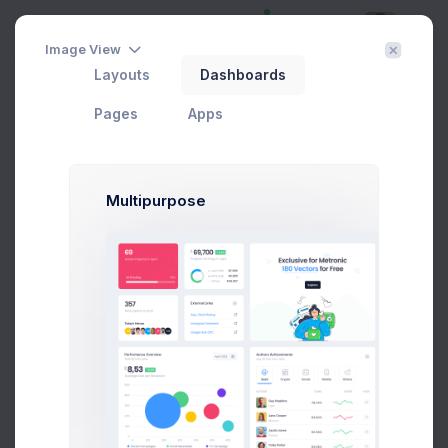
Image View
Layouts
Dashboards
View Role Details
Filter
Create
Home
User Management
Roles
Pages
Apps
Developer
Multipurpose
Some Admin Controls
View Financial Summaries only
View and Edit API Controls
View Payouts only
View and Edit Disputes
Edit Role