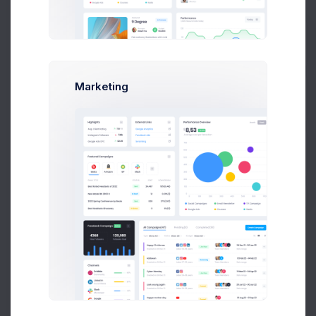
Users Assigned
(14)
Prebuilts
Marketing
ID
USER
JOINED DATE
Get Help
Emma Smith
25 Oct 2026,
ID4453
8:43 pm
smith@kpmg.com
Buy Now
Melody Macy
05 May 2026,
M
ID8660
10:30 am
melody@altbox.com
Max Smith
20 Dec 2026,
ID6705
11:30 am
max@kt.com
Sean Bean
20 Dec 2026,