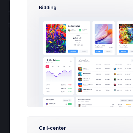
Components
Bidding
Documentation
Upgrade 
Changelog v8.3.3
3,274.
$
Avg. Agent Earni
1d
5d
Call-center