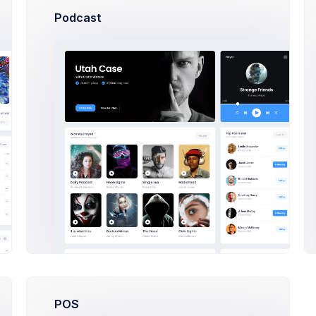
Podcast
Plan
Read Guides
94
Projects Stats
9.2%
Updated 37 minutes ago
ngs
ITEM
Mivy App
Jane Cooper
1m
6m
1y
Avionica
$
Esther Howard
Charto CRM
POS
Jenny Wilson