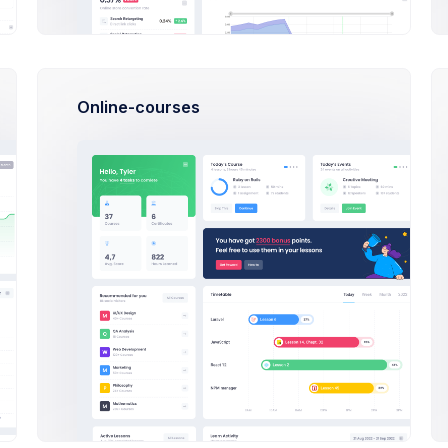
00
PM
UX Design Review
Bob
:40
Online-courses
AM
paign Discussion
Mark Morris
Featured
9 Deg
Manag
Rober
Flat cartoo
asymmetric