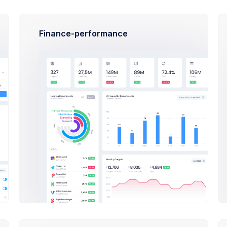
Feb 6, 2
Due Date
Finance-performance
S
fer
de Your Plan
 and illustrations with vivid unblended purple hair lady
Tasks
00
Unlimited