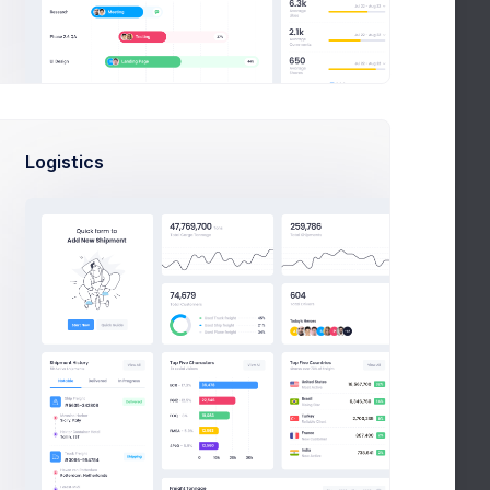
ights
lient Rating
7.8
/10
Quotes
730
gent Earnings
$2,309
Logistics
Report Cecnter
Th
Fri
Sa
Su
Mo
26
27
28
29
30
View