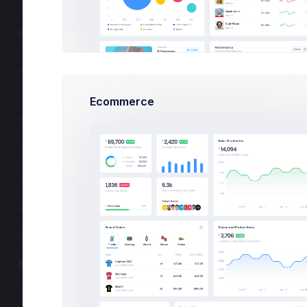
User Profile
Professionals
Account
Authentication
Today’s Heroes
A
S
P
Corporate
Ecommerce
Social
What’s up Tod
Blog
Total 424,567 deliv
FAQ
Fr
Sa
Pricing
20
21
Careers
10:20 - 11:
Utilities
9 Degree Proje
Lead by
Peter Ma
Forms