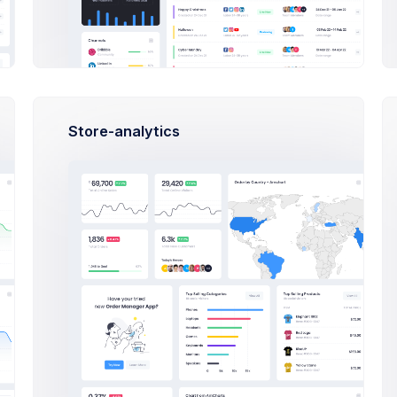
Highl
Avg. C
Avg. 
+42
Avg. A
Store-analytics
ay
eries
Su
Tu
Tu
We
22
23
24
25
00
AM
ct Estimation Meeting
rcus