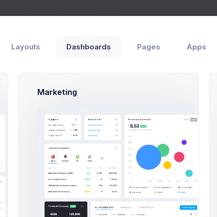
ges
Apps
Layouts
Help
Layouts
Dashboards
Pages
Apps
rd
6
Marketing
$
Projec
72%