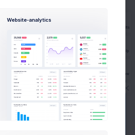
021
$
284,900
Budget
Website-analytics
Prebuilts
View Project
Get Help
Buy Now