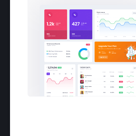
2:30 PM
3:10 PM
3:55 PM
Have y
new
Invoi