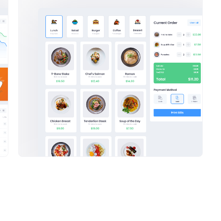
Tower Hill
Cody Fisher
9 Degree
$2,756.26
-139.34
$
Savannah
Nguyen
$3,207.03
+576.24
$3,274.94
+124.03
Active Tasks
our tried
ce Manager?
Research
Mee