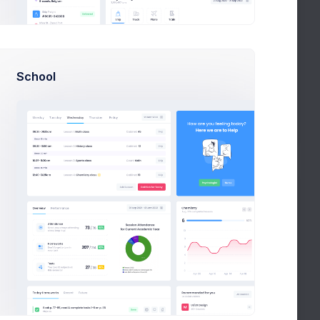
View
School
View
In Process
ree
er
Budget
t Fox
$64.800
ny illustrations with vivid unblended colors and
al beautiful purple hair lady