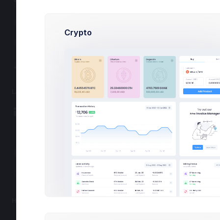
File Manager
Inbox
Crypto
Chat
Calendar
LAYOUTS
Layout Options
Get best of
Toolbars
Upgra
Asides
Flat cartoony
Layout Builder
Projects
Up to 5
HELP