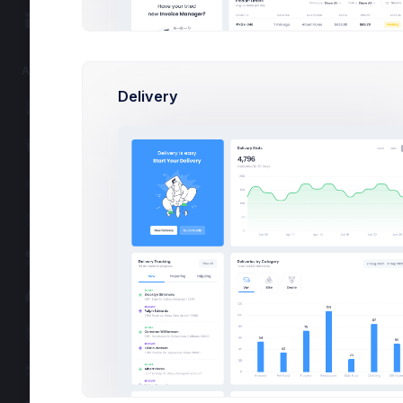
16:30 - 17:
Widgets
Dashboard UI/
Lead by
Lead by 
APPS
12:00 - 13
Delivery
Projects
Marketing Cam
Lead by
Lead by 
eCommerce
Contacts
Support Center
User Management
Customers
Subscription
Invoice Manager