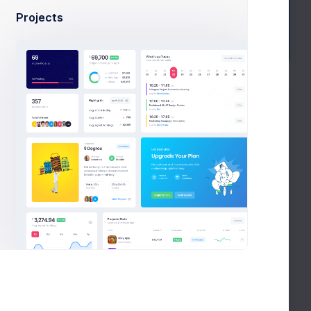
Projects
History
BUDGET
PROGRESS
STATUS
9.2%
$32,400
In Process
0.4%
256,910
On Hold
9.2%
$8,220
In Process