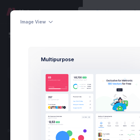
Dashboards
Pa
Image View
Projects Dashboa
Dashboards
Home
Dashboards
Default
69
Multipurpose
eCommerce
Active Projects
Projects
Online Courses
Marketing
43 Pending
Show 12 More
PAGES
357