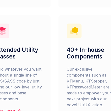
tended Utility
40+ In-house
lasses
Components
ild whatever you want
Our exclusive
hout a single line of
components such as
S/SASS code by just
KTMenu, KTStepper,
ng our low-level utility
KTPasswordMeter are
asses and base
made to empower you
mponents.
next project with our
novel UI/UX vision.
arn more