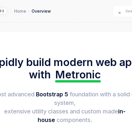
Home
Overview
3.2
pidly build modern web a
with
Metronic
st advanced
Bootstrap 5
foundation with a solid
system,
extensive utility classes and custom made
in-
house
components.