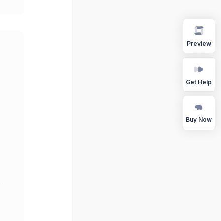
Preview
Get Help
Buy Now
r