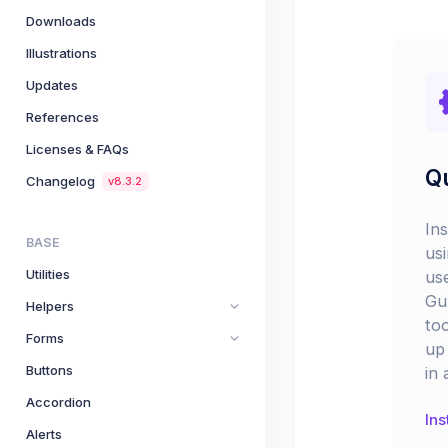
Downloads
Illustrations
Updates
References
Licenses & FAQs
Qu
Changelog
v8.3.2
In
BASE
us
Utilities
us
Gu
Helpers
too
Forms
up 
Buttons
in 
Accordion
Ins
Alerts