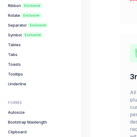
Ribbon
Exclusive
Rotate
Exclusive
Separator
Exclusive
Symbol
Exclusive
Tables
Tabs
Toasts
Tooltips
3r
Underline
Al
pl
FORMS
cu
Autosize
pe
de
Bootstrap Maxlength
re
Clipboard
wi