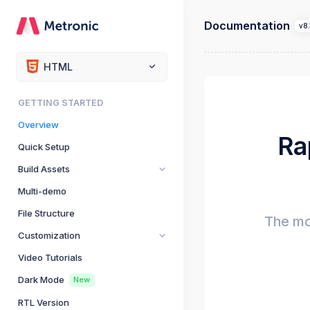
Documentation
v8.
HTML
GETTING STARTED
Overview
Ra
Quick Setup
Build Assets
Multi-demo
File Structure
The mo
Customization
Video Tutorials
Dark Mode
New
RTL Version