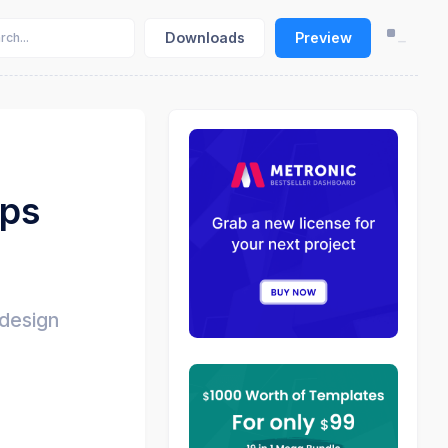
Downloads
Preview
pps
 design