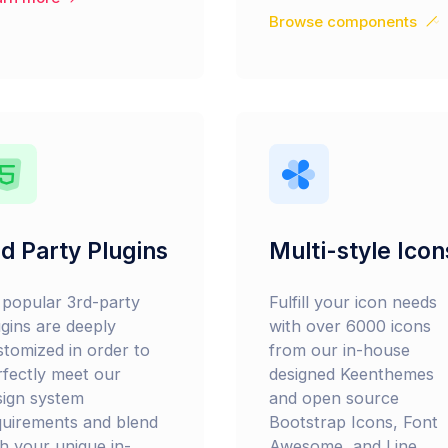
Browse components
d Party Plugins
Multi-style Icon
l popular 3rd-party
Fulfill your icon needs
ugins are deeply
with over 6000 icons
stomized in order to
from our in-house
rfectly meet our
designed Keenthemes
sign system
and open source
quirements and blend
Bootstrap Icons, Font
th your unique in-
Awesome, and Line