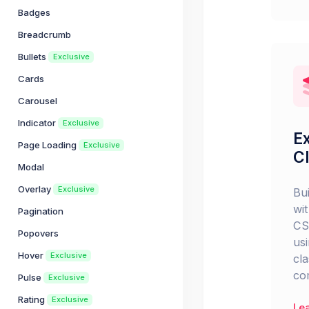
Badges
Breadcrumb
Bullets
Exclusive
Cards
Carousel
Indicator
Exclusive
Ex
Page Loading
Exclusive
C
Modal
Overlay
Exclusive
Bu
wit
Pagination
CS
Popovers
usi
Hover
Exclusive
cl
co
Pulse
Exclusive
Rating
Exclusive
Le