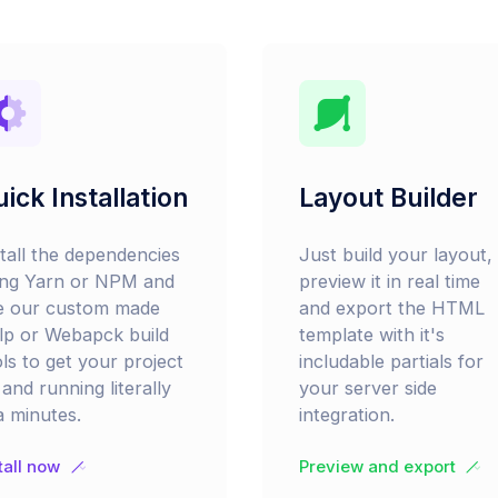
ick Installation
Layout Builder
stall the dependencies
Just build your layout,
ing Yarn or NPM and
preview it in real time
e our custom made
and export the HTML
lp or Webapck build
template with it's
ls to get your project
includable partials for
and running literally
your server side
a minutes.
integration.
tall now
Preview and export