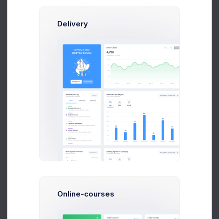
Delivery
Oliver Lucas
Marketing Manager
Online-courses