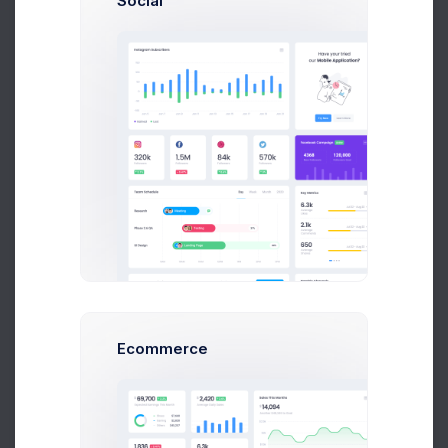
Social
integrate and test each extra feature creeps up and
haunts most of us.
Paul Miles
Development Lead
Ecommerce