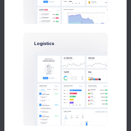
Prebuilts
Get Help
Mia Miles
Logistics
Project Manager
Buy Now
Sophia Miles
Art Director