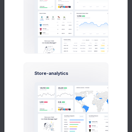
Jania Garnbet
Creative Director
Store-analytics
James Nilson
Python Expert