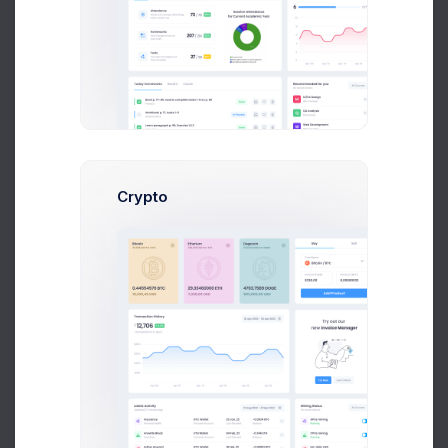
for different amazing and great useful admin
First, a disclaimer – the entire process of writing a
blog post often takes more than a couple of hours,
even if you can type eighty words per minute and
your writing skills are sharp. From the seed of the
idea to finally hitting “Publish,” you might spend
several days or maybe even a week “writing” a
blog post, but it’s important to spend those vital
Crypto
hours planning
Your Post
(yes, thinking counts as
working if you’re a blogger) before you actually
write it.
Apply Now