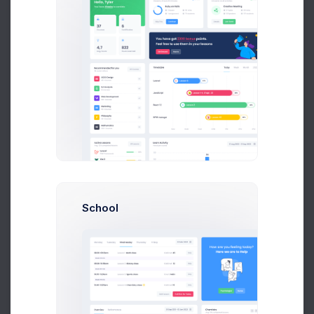
Amelia Miles
QA Managers
Liam James
QA Managers
School
Join Us
Save thousands to millions of bucks by using
single tool