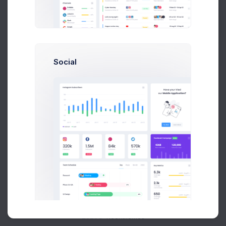
Buy Now
Social
About
Support
Purchase
2026©
Keenthemes