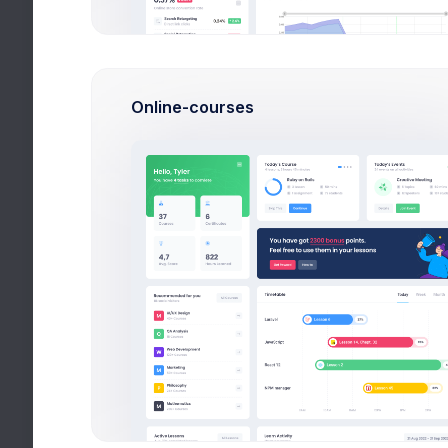
101 Collin Street,
Melbourne 3000 VIC
Australia
Language
Online-courses
English
Upcoming Invoice
54238-8693
Tax ID
TX-8674
Connected Accounts
By connecting an account,
you hereby agree to our
privacy policy
and
terms of