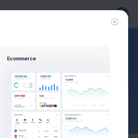
Ecommerce
$23,467.92
$1,748.03
3.8%
-7.4%
Avg. Monthly Sales
Today Spending
Overall Share
7 Days
Actions
Add payment