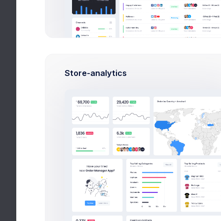
Max Smith
Software Enginer
6,900
130
500
Earnings
Tasks
Hours
Store-analytics
Details
Edit
Premium user
Account ID
ID-45453423
Billing Email
info@keenthemes.com
Billing Address