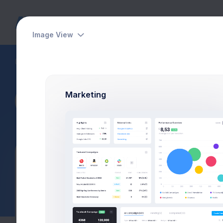
Dashboards
Pages
Apps
Image View
Customers
Customer Details
Marketing
Page Description