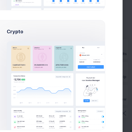
Crypto
Add new method
Prebuilts
Billing address
AU
Phone
No phone provided
Get Help
Email
smith@kpmg.com
Origin
Australia
CVC check
Passed
Buy Now