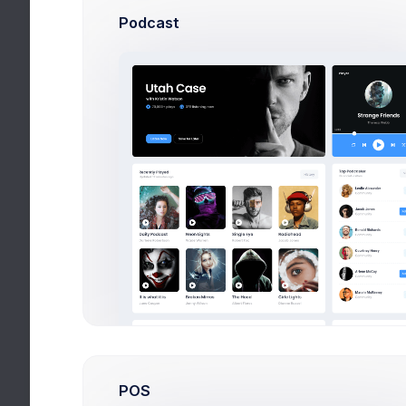
Podcast
POS