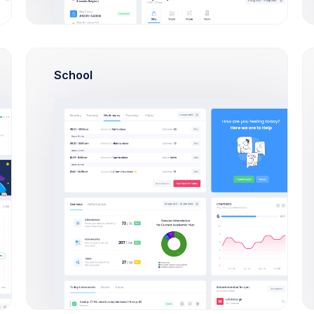
Payment Methods
School
Mastercard
Primary
Expires Dec 2024
Name
Emma Smith
Number
**** 7572
Expires
12/2024
Type
Mastercard credit card
Issuer
VICBANK
ID
id_4325df90sdf8
Visa
Expires Feb 2022