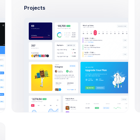
Projects
102445788
$38.00
Rejected
423445721
$-2.60
Pending
312445984
$76.00
In progress
312445984
$5.00
Rejected
523445943
$-1.30
In progress