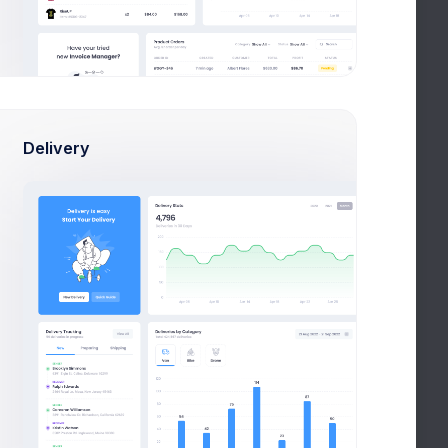
E
ACTIONS
Dec 2020, 8:43 pm
Actions
Delivery
ec 2020, 10:12 am
Actions
ov 2020, 2:01 pm
Actions
ct 2020, 5:54 pm
Actions
ct 2020, 7:32 am
Actions
1
2