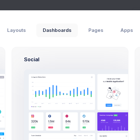
Help
Layouts
Dashboards
Pages
Apps
Social
Overview
Events & Logs
Statements
Payment Records