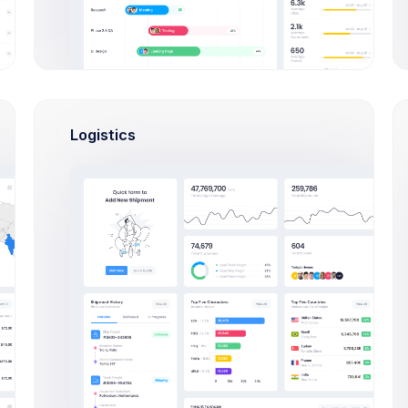
INVOICE NO.
STATUS
AMOUNT
DAT
9458-8807
$1,200.00
14 
Successful
Logistics
6279-5514
$79.00
01 D
Successful
4996-2508
$5,500.00
12 N
Successful
5464-6727
$880.00
21 O
Pending
8906-9841
$7,650.00
19 O
Successful