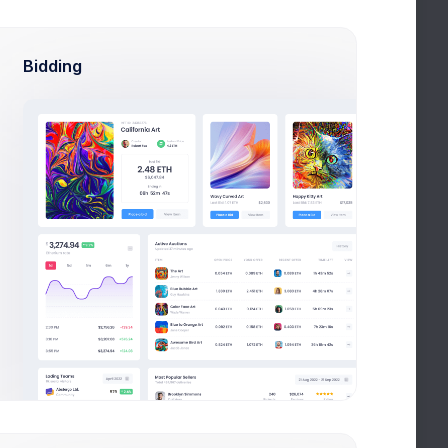
Bidding
Adjust Balance
This Year
2020
2019
2018
DATE
INVOICE