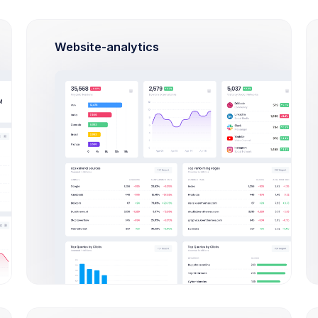
American Express
Expired
Expires Aug 2021
Website-analytics
Credit Balance
$32,487.57
USD
Balance will increase the amount due on the customer's next invoice.
Invoices
ORDER ID
AMOUNT
STATUS