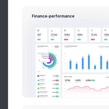
use
.
Finance-performance
Google
Plan properly your workflow
Github
Keep eye on on your
Repositories
Slack
Integrate Projects
Discussions
Save Changes