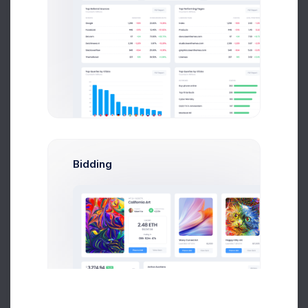
Year
Month
Week
Bidding