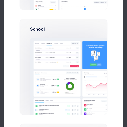
0
-10
-20
-30
-40
-50
School
-60
-70
-80
Feb
Mar
Apr
May
Jun
Jul
Recent Orders
Sales
Expenses
More than 500+ new orders
120
100