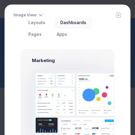
Image View
Layouts
Dashboards
Widgets
Pages
Apps
Charts
Page Description
$23,467.92
$1,748.03
3.8%
-7.4%
Marketing
Avg. Monthly Sales
Today Spending
Overall Share
7 Days
Recent Statistics
More than 400 new members
120
100