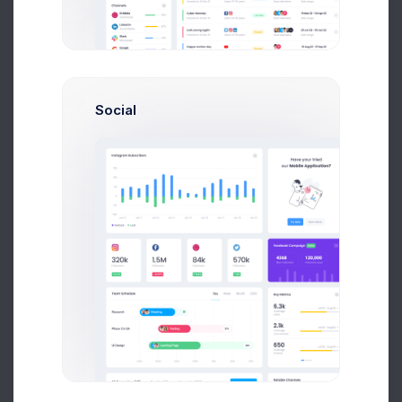
80
60
Social
40
20
0
Feb
Mar
Apr
May
Jun
Jul
Recent Orders
More than 500 new orders
Year
Month
Week