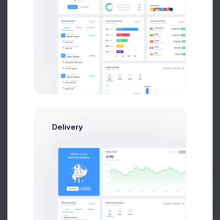
Recent Customers
More than 500 new customers
Year
Month
Week
120
Delivery
100
80
Prebuilts
60