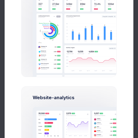
Website-analytics
Recent Orders
More than 500 new orders