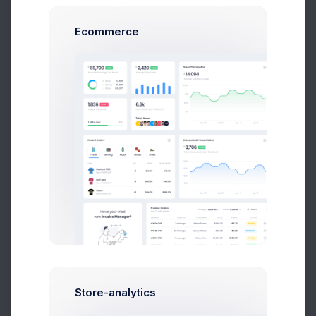
120
Ecommerce
100
80
60
40
20
0
Feb
Mar
Apr
May
Jun
Jul
Store-analytics
Recent Transactions