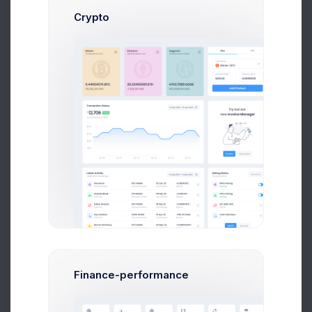
80
Crypto
60
40
20
0
Feb
Mar
Apr
May
Jun
Jul
Recent Users
More than 500 new users
Year
Month
Week
Finance-performance