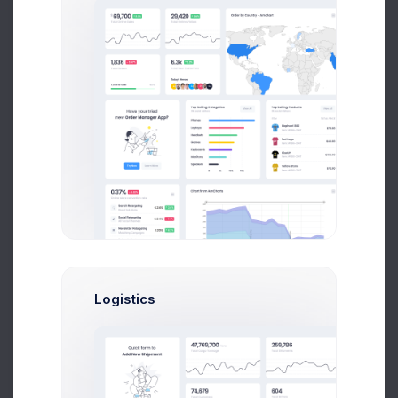
More than 1000 new records
Year
Month
Week
90
80
70
60
50
Logistics
40
30
Feb
Mar
Apr
May
Jun
Jul
Aug