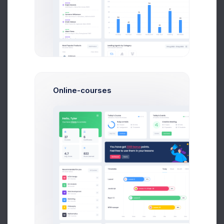
Get Help
40
Feb
Mar
Apr
May
Jun
Jul
Buy Now
Recent Customers
Online-courses
More than 500 new customers
Year
Month
Week
80
70
60
50
40
30
20
10