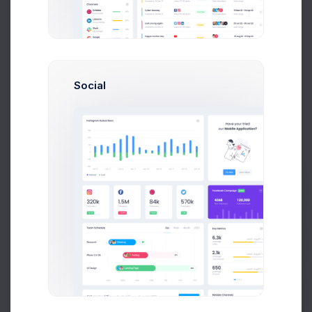
The layout builder is to assist your set and
configure your preferred project layout
specifications and preview it in real time and
export the HTML template with its includable
Social
partials of this demo. The downloaded version
does not include the assets folder since the layout
builder's main purpose is to help to generate the
final HTML code without hassle.
Main
Header
Prebuilts
Theme Mode
Get Help
Enjoy Dark & Light modes.
See docs
Buy Now