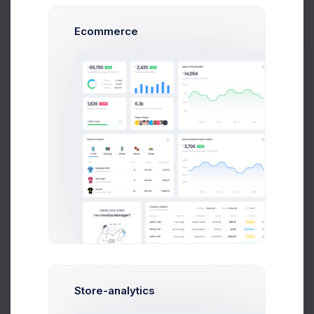
Ecommerce
Light
Dark
RTL Mode
Change Language Direction.
See docs
Width Mode
Default
Fluid
Fixed
Page width options
KeenIcons
Style
Select global
Duotone
Outline
Solid
UI icons
Learn
style.
more
Store-analytics