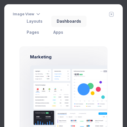
Image View
Layouts
Dashboards
Pages
Apps
Marketing
Layout Builder
Real-time layout options preview and export
Home
Help
Add Member
New Campaign