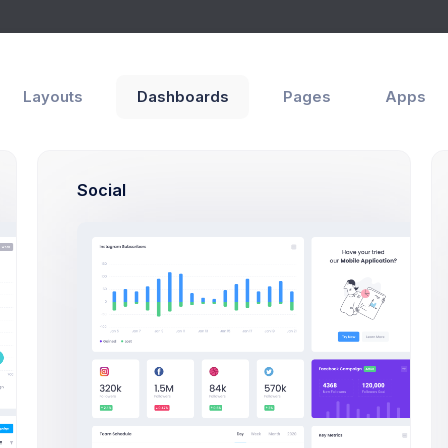
Layouts
Dashboards
Pages
Apps
at
s
Chat
Social
5 hrs
Melody Macy
Br
melody@altbox.com
6
How lik
friends
Max Smith
1 week
max@kt.com
5 hrs
Sean Bean
sean@dellito.com
2