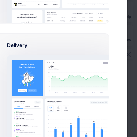
Hey there, we’re just writing to let you know that you’ve
been subscribed to a repository on GitHub.
Get Help
ian Cox
1 Hour
Buy Now
Delivery
derstood!
You
2 Hours
You’ll receive notifications for all issues, pull requests!
ian Cox
3 Hours
 unwatch this repository immediately by clicking
Send
eenthemes.com