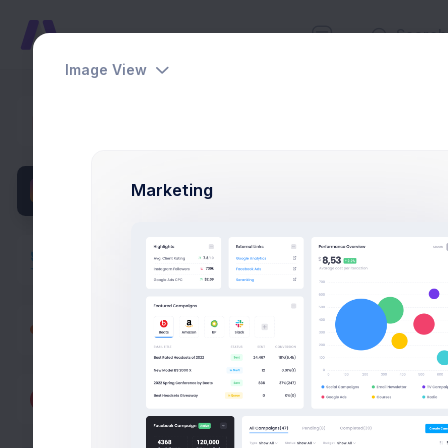
Image View
Group Ch
Dashboards
Home
App
Pages
Marketing
Apps
M
Projects
eCommerce
Contacts
Support Center