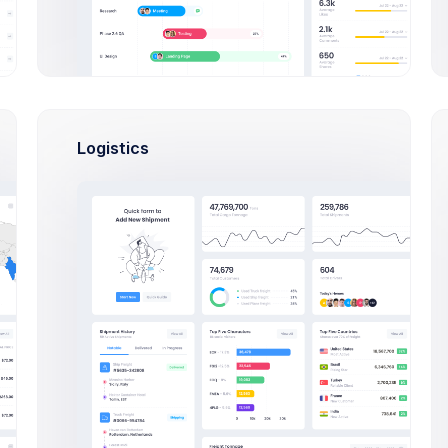
Brian Cox
20 hrs
brian@exchange.com
20 hrs
Mikaela Collins
Br
mik@pex.com
5
Logistics
Ok, Un
Francis Mitcham
1 day
f.mit@kpmg.com
Olivia Wild
3 hrs
olivia@corpmail.com
20 hrs
Neil Owen
owen.neil@gmail.com
6
Br
1 day
Dan Wilson
dam@consilting.com
6
You can
here:
K