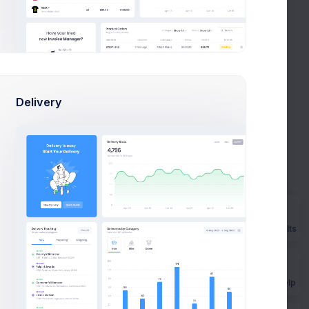
Delivery
etter visibility.
Prebuilts
Get Help
to be simple and precise keywords.