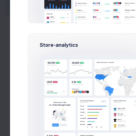
Categories
*.j
Add Product
Edit Product
Stat
Add Category
Store-analytics
Publ
Edit Category
Set the 
Sales
Customers
Stor
Reports
Settings
Select 
Defa
Contacts
Assign 
Support Center