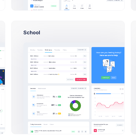
 theme to define how
egory products are
Meta Tag Description
ed.
School
Set a meta tag description to the ca
Meta Tag Keywords
Set a list of keywords that the cate
,
between each keyword.
Automation