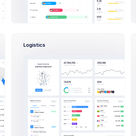
peg image files are
accepted
us
Logistics
ished
Set a description to the category for b
category status.
Meta Options
e Template
Meta Tag Title
a store template
ult template
Set a meta tag title. Recommended 
a template from your