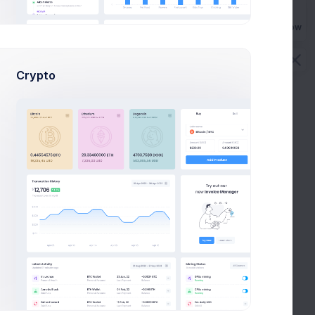
Buy Now
Crypto
tegory for increased SEO ranking.
gory is related to. Separate the keywords by adding a comma