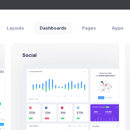
Layouts
Dashboards
Pages
Apps
egory
s
eCommerce
Catalog
Social
bnail
General
Category Name
A category name is required and r
Description
he category thumbnail
 Only *.png, *.jpg and