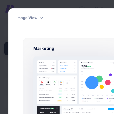
Image View
Add Cat
Dashboards
Home
App
Pages
Marketing
Thum
Apps
Projects
eCommerce
Catalog
Products
Set t
image.