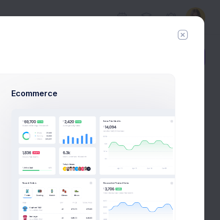
Add Member
New Campaign
Ecommerce
ecommended to be unique.