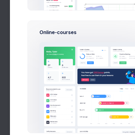
current
the cat
User Management
display
Customers
Online-courses
Subscription
Invoice Manager
File Manager
Inbox
Chat
Calendar
Utilities