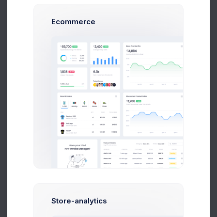
L
13132
Lucy Kunic
Completed
Ecommerce
13133
Sean Bean
Refunded
13134
John Miller
Refunded
Francis
13135
Failed
Mitcham
1
2
3
4
5
Store-analytics