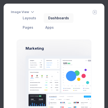
Image View
Layouts
Dashboards
Orders Listing
Home
Apps
eCommerce
Sales
Pages
Apps
Add Member
New Campaign
Marketing
Status
Add Order
ORDER ID
CUSTOMER
STATUS
13126
Ana Crown
Completed