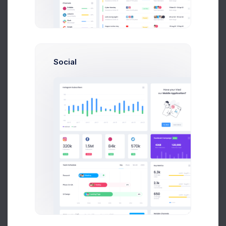
Mikaela
C
13127
Refunded
Collins
Social
Francis
13128
Completed
Mitcham
Prebuilts
Mikaela
C
13129
Completed
Collins
Get Help
Francis
13130
Completed
Mitcham
Buy Now
Melody
M
13131
Refunded
Macy