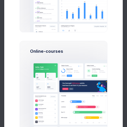
LOI Issued by Departments
Counted in Millions
9 Jul 2026 - 7 Aug 2026
120M
110
Online-courses
100M
87
75
80M
54
Prebuilts
60M
50
42
40M
23
Get Help
20M
0M
E2E
IMC
SSMC
SSBD
ICCD
PAN
SBN
Buy Now