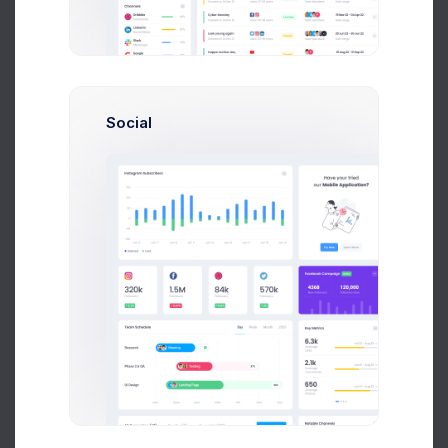
2.1%
Social
149M
Stock Value
0.47%
89M
C APEX
2.1%