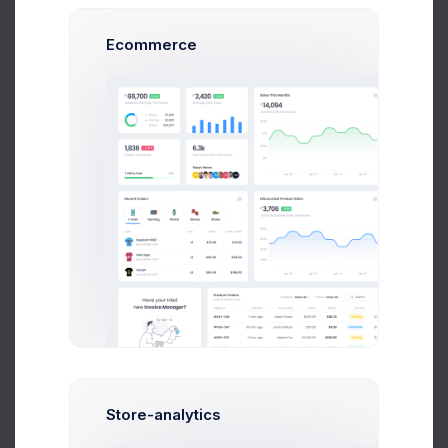
Ecommerce
72.4%
OPEX
0.647%
106M
Saving
2.1%
Store-analytics