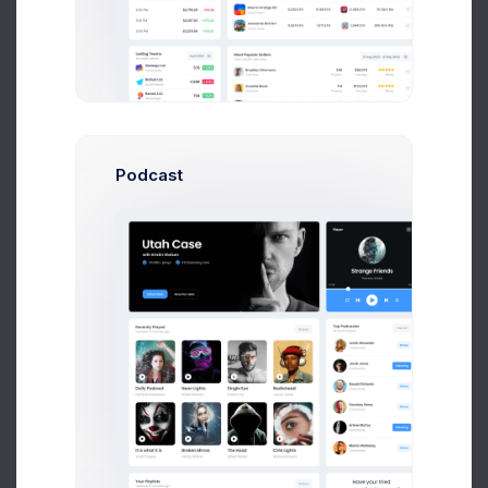
Podcast
Human Resources
Reports by states and ganders