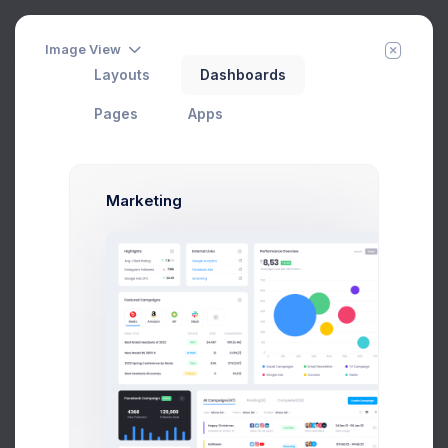
Image View
Layouts
Dashboards
Finance Performance
Add Member
New Campaign
Home
Dashboards
Pages
Apps
Marketing
327
Projects
2.1%
27,5M
Stock Qty