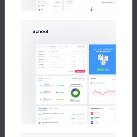
Monthly Targets
9 Jul 2026 - 7 Aug 2026
School
12,706
8,035
4,684
$
$
$
4.5%
Targets for April
Actual for April
GAP
$363
$357
$352
$346
$341
$335
$330
Apr 04
Apr 07
Apr 10
Apr 13
Apr 18