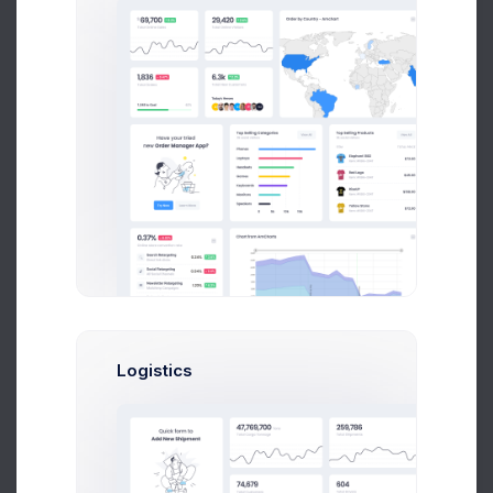
Leading Companies
2026
Month
8k social visitors
Logistics