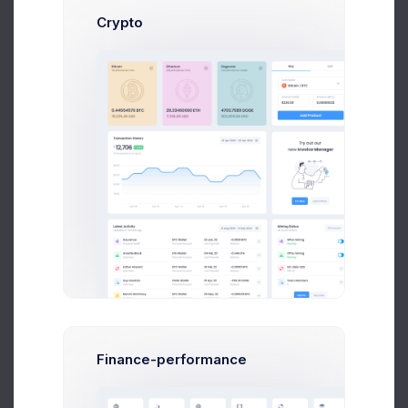
Crypto
Try out our
new
Invoice Manager
Try Now
Learn More
Finance-performance