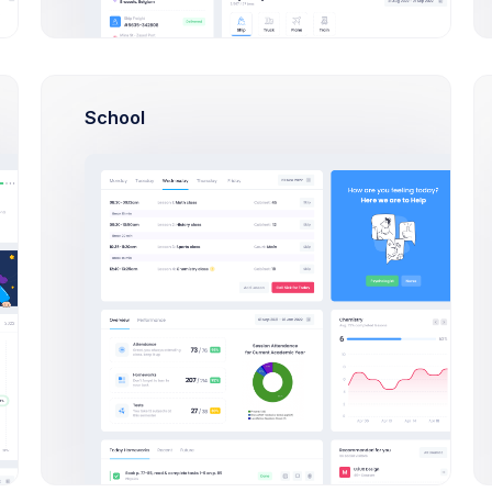
Discussion
with
Make deposit
USD 700
. to
ESL
Save
Discard
School
Outlines keep you honest.
Changes
Indulging in poorly driving and
keep structure keep you honest
great
New order placed
#XF-2356
.
Notifications
Outlines keep you honest.
Indulging in poorly driving and
keep structure
Notifications
Make deposit
USD 700
. to
ESL
Billing Updates
New Team Membe