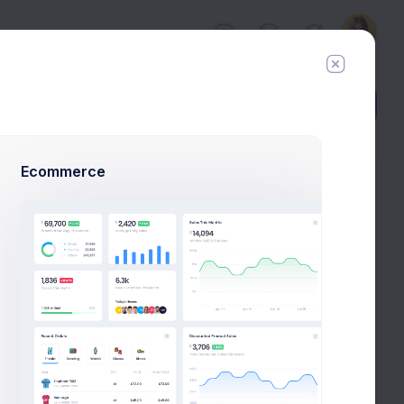
Add Member
New Campaign
Ecommerce
Suggestions for you
8k social visitors
Jacob Jones
Follow
Barone LLC.
tor
cation
Annette Black
 extra
Follow
Binford Ltd.
 to
count.
Devon Lane
Follow
, in
Acme Co.
eed to