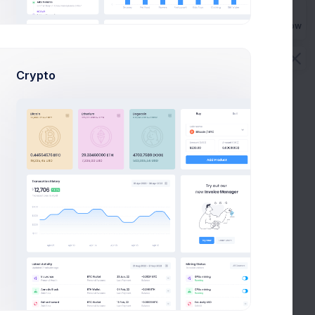
s
Buy Now
Crypto
Email
Phone
rs