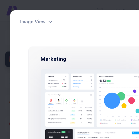
Image View
Social Se
Dashboards
Home
Pag
Pages
Marketing
User Profile
Account
Authentication
Corporate
Social
Feeds