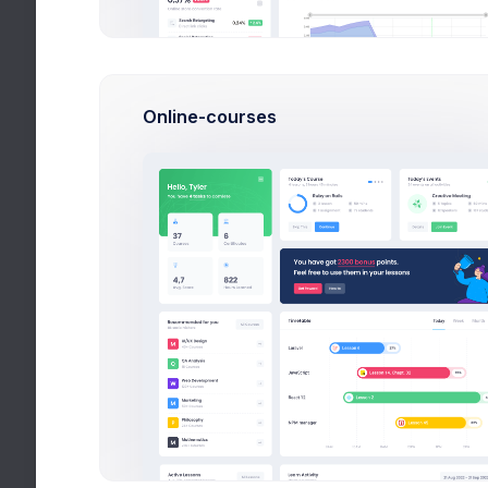
Utilities
14:37
Help
Online-courses
16:50
All Tags
Videos
21:03
Stories
16:50
More
14:37