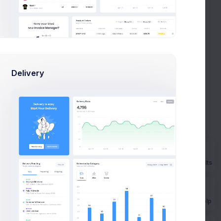
a 4
Kristin Watson
mazing
Follow
Biffco Enterprises Ltd.
earn
Eleanor Pena
Follow
Abstergo Ltd.
Delivery
Trending Feeds
View All
8k social visitors
n
Prebuilts
s
Get Help