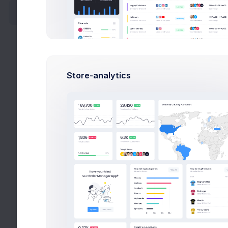
64
POS
Activty
F
Followers
Ac
Settings
Store-analytics
Fo
Blog
Se
FAQ
Pricing
Timel
Careers
Latest 
Widgets
08:42
Apps
10:00