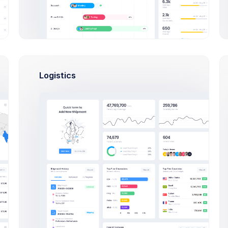
provide 
2
24
K
12
K
digit a
TS
FOLLOWERS
FOLLOWING
code.
L
More
eeds
tivity
Google
Logistics
llowers
Plan
properly
ttings
your
workflow
Github
ine
Keep eye o
activities
on your
Repositorie
Outlines keep you honest.
Indulging in poorly driving and
Slack
keep structure
Integrate
Projects
AEOL meeting