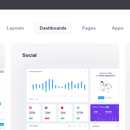
Layouts
Dashboards
Pages
Apps
ttings
es
Social
Connected
Social
Accounts
Two-fac
authenti
adds an
layer of
security
Jerry Kane
your ac
Grade 8, AE3 Student
To log in
you'll n