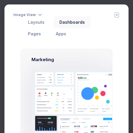
Image View
Layouts
Dashboards
Documents
Home
Pages
User Profile
Pages
Apps
Add Member
New Campaign
Marketing
Max Smith
Developer
SF, Bay Area
max@kt.com
Follow
Hire Me