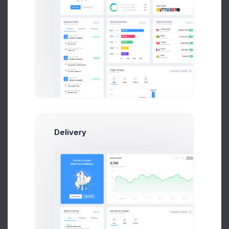
User CRUD Styles
4 days ago
Delivery
Product Logo
5 days ago