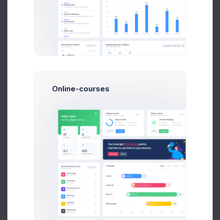
Orders backup
1 week ago
Online-courses
UTAIR CRM API Co..
2 weeks ago
Tower Hill App..