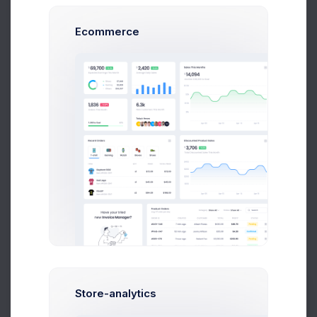
Ecommerce
Finance
7 files
Customers
3 files
Store-analytics
Prebuilts