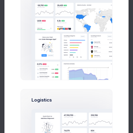
CRM Project
25 files
Get Help
Buy Now
Project Reqs..
3 days ago
Logistics
CRM App Docs..
3 days ago