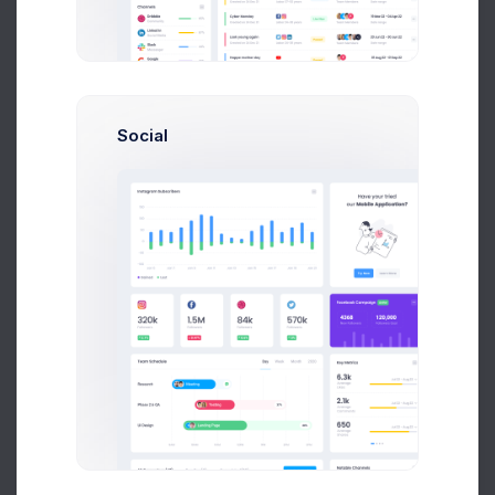
$4,500
80
Earnings
Projects
%60
Success Rate
Social
Profile Compleation
50%
Overview
Projects
Campaigns
Documents
Followers
Activity
My Documents
100+ resources
File Manager