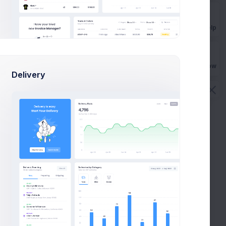
Get Help
Buy Now
Delivery