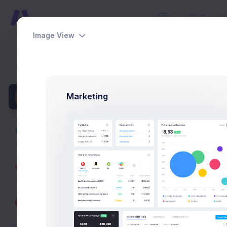
Image View
Users
Dashboards
Home
Util
Pages
Marketing
Apps
Utilities
Modals
General
Forms