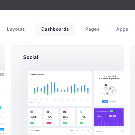
Layouts
Dashboards
Pages
Apps
ities
Modals
Search
Social
Search Users Mod
Click on the below butto
users search exa
Search Users