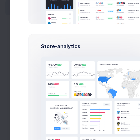
Wizards
Search
Users
Store-analytics
Select Location
Wizards
Search
Help
All Tags
Videos