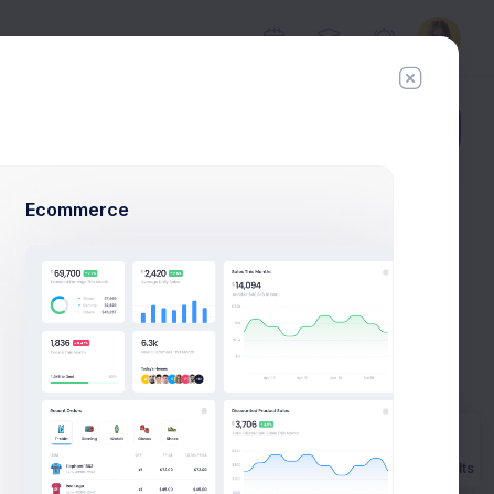
Add Member
New Campaign
Ecommerce
al Example
ns to launch
mple.
Prebuilts