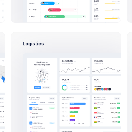
Logistics