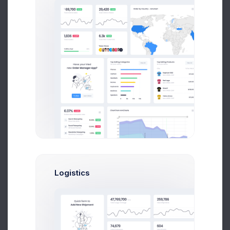
Let’s Speak
1 (833) 597-7538
Our Head Office
Churchill-laan 16 II, 1052 CD,
Amsterdam
Logistics