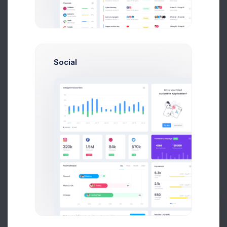
Message
Social
Send Feedback
+
−
Prebuilts