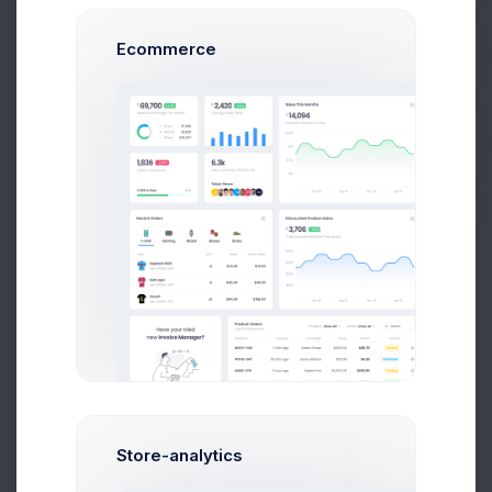
Ecommerce
Get Help
430 E 6th St, New York, 10009.
Buy Now
Leaflet
|
©
OpenStreetMap
contributors
Store-analytics